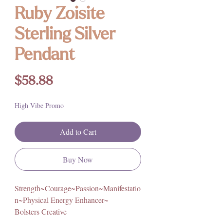
Ruby Zoisite
Sterling Silver
Pendant
Price
$58.88
High Vibe Promo
Add to Cart
Buy Now
Strength~Courage~Passion~Manifestatio
n~Physical Energy Enhancer~
Bolsters Creative