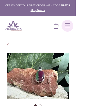
GET 15% OFF YOUR FIRST ORDER WITH CODE
FIRST15
!
Shop Now >