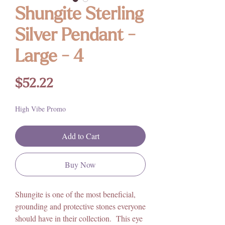
Shungite Sterling
Silver Pendant -
Large - 4
Price
$52.22
High Vibe Promo
Add to Cart
Buy Now
Shungite is one of the most beneficial,
grounding and protective stones everyone
should have in their collection. This eye