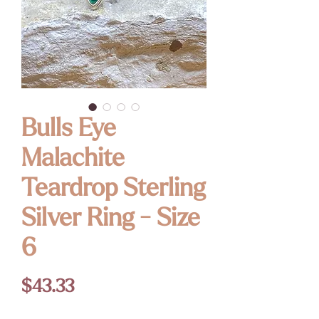
Bulls Eye
Malachite
Teardrop Sterling
Silver Ring - Size
6
Price
$43.33