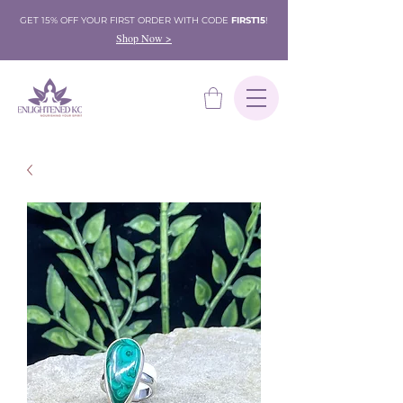
GET 15% OFF YOUR FIRST ORDER WITH CODE
FIRST15
!
Shop Now >