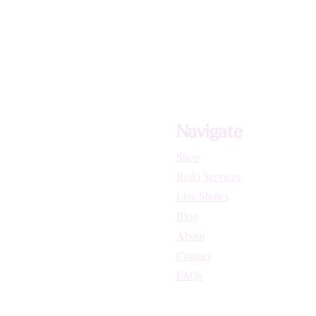
Navigate
Shop
Reiki Services
Live Shows
Blog
About
Contact
FAQs