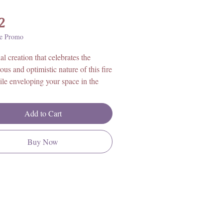
Price
2
e Promo
al creation that celebrates the
ous and optimistic nature of this fire
ile enveloping your space in the
g aroma of zesty citrus fruits.
with care and intention, this candle
Add to Cart
 the essence of Sagittarius'
sm and boundless spirit.
Buy Now
 engravings of the Archer,
ius' symbol, grace the surface,
g the sign's thirst for exploration
ghtenment.
t of citrus gently perfumes the air