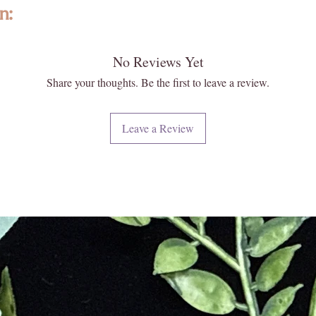
as the c
n:
surround
revitali
lity, ethically sourced gemstones, and crystals from around the world. 
the arom
No Reviews Yet
ize, texture, fit and color may vary slightly. Images may appear larger th
and fres
e not exact. Please reach out to us, as we are happy to help answer any 
Share your thoughts. Be the first to leave a review.
Sagittar
ghtened KC treasure!
experien
es and physical healing characteristics have not been verified by a lice
Sagittar
Leave a Review
ed in the place of a diagnosis, prescription, advice or treatment by a do
Decemb
 naturally formed and carefully extracted; however, they often can have
Candle S
 roughness, and can have variations in color. This is to be expected with
Hand-po
o be “imperfections” they are not. Each of our crystals and gemstones 
from org
eciate the difference in each one of our special pieces. We hand select 
100g. 3.
d hope you too appreciate their uniqueness!