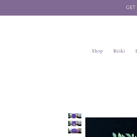
GET
Shop
Reiki