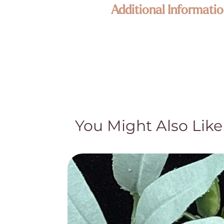
Additional Informatio
Our jewelry is composed of high qua
piece is one of a kind and unique. S
representative of the product but ar
We want you to love your new Enli
All claims for metaphysical properti
knowledge or claims should not be us
Crystal pieces and Crystal lamps are
pockets, what appear to be cracks or
You Might Also Like
gemstones. While these may appear t
story and special character. We appr
by their quality and authenticity an