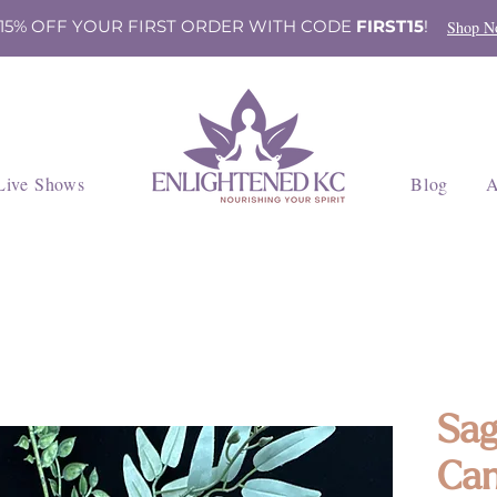
 15% OFF YOUR FIRST ORDER WITH CODE
FIRST15
!
Shop N
Live Shows
Blog
A
Sag
Can