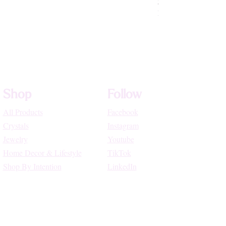
Price
$72.22
High Vibe Promo
Shop
Follow
All Products
Facebook
Crystals
Instagram
Jewelry
Youtube
Home Decor & Lifestyle
TikTok
Shop By Intention
LinkedIn