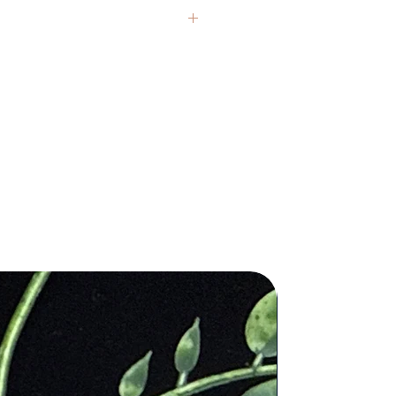
andle burns, infusing your
ings with its invigorating and
zing fragrance. As you light the wick,
Photos are representative, as each
a envelops you in a sense of vitality
an the actual size and are
hness, perfectly aligning with
additional questions you may have.
ius' pursuit of new horizons and
ces.
nsed medical professional. Any
ius Zodiac Season: November 22 –
ctor or a licensed practitioner.
er 21
 imperfections, inclusions, druzy
cent: Citrus
 authentic, natural real crystals and
ured, natural soy wax. Sourced
are one of a kind, have a unique
anic ingredients.
each of our pieces for you and stand
5 oz. 20 hours burn time.