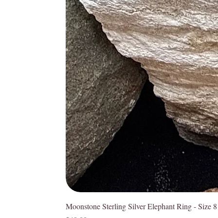
Moonstone Sterling Silver Elephant Ring - Size 8