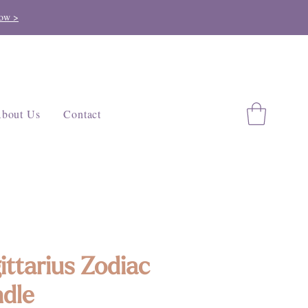
ow >
bout Us
Contact
ittarius Zodiac
dle