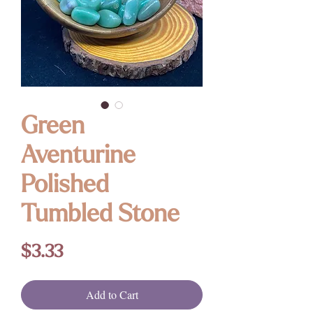
Green
Aventurine
Polished
Tumbled Stone
Price
$3.33
Add to Cart