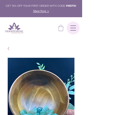
GET 15% OFF YOUR FIRST ORDER WITH CODE
FIRST15
!
Shop Now >