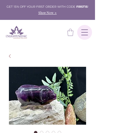
GET 15% OFF YOUR FIRST ORDER WITH CODE
FIRST15
!
Shop Now >