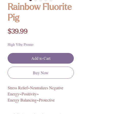
Rainbow Fluorite
Pig
Price
$39.99
High Vibe Promo
Add to Cart
Buy Now
Stress Relief~Neutralizes Negative
Energy~Positivity~
Energy Balancing~Protective
Gorgeous deep purple hues and banding!