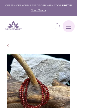
GET 15% OFF YOUR FIRST ORDER WITH CODE
FIRST15
!
Shop Now >