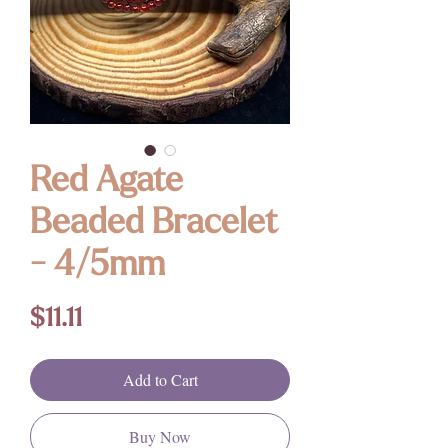
Red Agate
Beaded Bracelet
- 4/5mm
Price
$11.11
Add to Cart
Buy Now