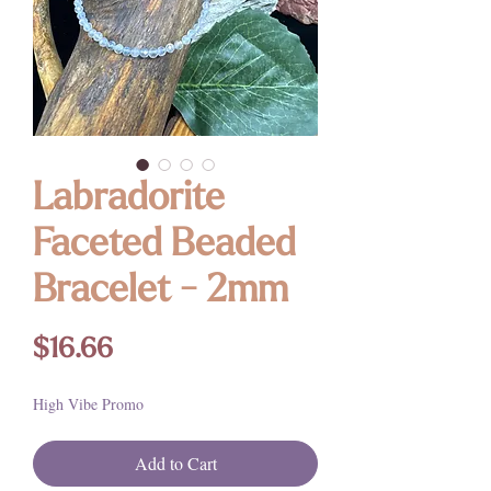
Labradorite
Faceted Beaded
Bracelet - 2mm
Price
$16.66
High Vibe Promo
Add to Cart