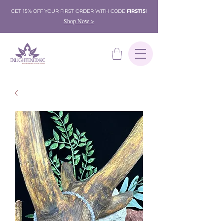
GET 15% OFF YOUR FIRST ORDER WITH CODE
FIRST15
!
Shop Now >