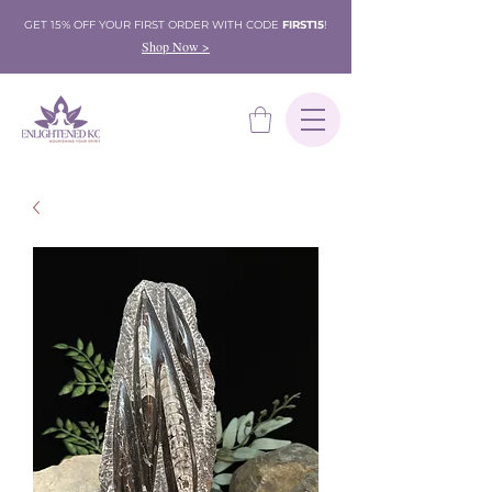
GET 15% OFF YOUR FIRST ORDER WITH CODE
FIRST15
!
Shop Now >