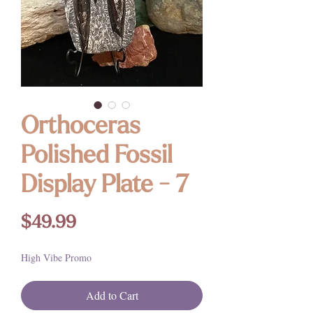
Orthoceras
Polished Fossil
Display Plate - 7
Price
$49.99
High Vibe Promo
Add to Cart