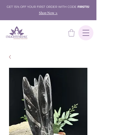
GET 15% OFF YOUR FIRST ORDER WITH CODE
FIRST15
!
Shop Now >