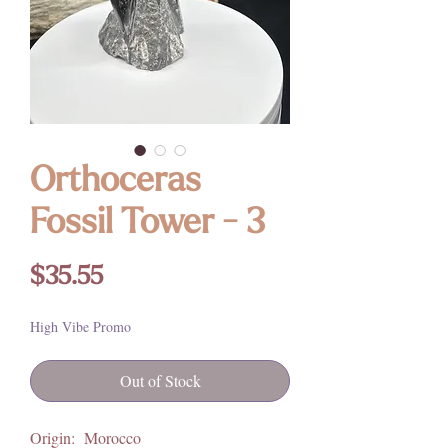
Orthoceras
Fossil Tower - 3
Price
$35.55
High Vibe Promo
Out of Stock
Origin: Morocco