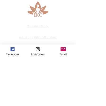
hand-select every piece with care,
ensuring quality, integrity, and a touch of
magic.
913-443-8207​
info@enlightenedkc.store
5421 Johnson Drive
Mission, KS 66205
Facebook
Instagram
Email
Navigate
Shop
Reiki Services
Live Shows
Blog
About