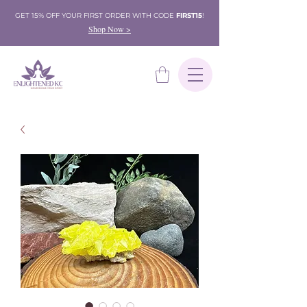
GET 15% OFF YOUR FIRST ORDER WITH CODE
FIRST15
!
Shop Now >