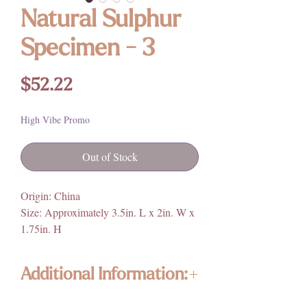
Natural Sulphur
Specimen - 3
Price
$52.22
High Vibe Promo
Out of Stock
Origin: China
Size: Approximately 3.5in. L x 2in. W x
1.75in. H
Additional Information:
Enlightened KC Jewelry & Crystals