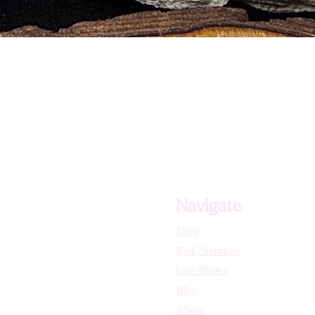
Navigate
Shop
Reiki Services
Live Shows
Blog
About