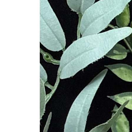
Mookaite is named after the Mooka 
Aboriginal term meaning "running wate
including red, yellow, and brown. It
Various cultures throughout history
used Mookaite for thousands of years 
protection to its owner. Mookaite w
protect against negative energies an
Metaphysical Properties
Enhances Strength and Vitality
Promotes Adaptability and Versat
Facilitates Personal Growth an
Alleviates Fear and Uncertainty
Provides Emotional Stability an
Encourages Embracing Change
Clears Negative Patterns
Supports Meditation and Physical
Provides Deep Emotional and Spi
Promotes Personal Empowermen
Physical Healing