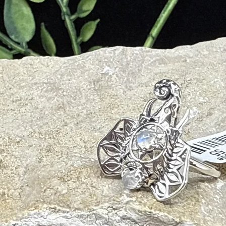
Stress
ter and mild soap with a soft cloth. Avoid harsh chemicals or ultrasoni
e/smudging and palo santo will also cleanse your crystal and release nega
ht of the sun, or the full moon for 6-8 hours. To amplify Mookaite’s ener
ar Quartz plate.
ith other crystals to add or amplify its energetic gifts. Recommended pa
th, Vitality, Grounding)