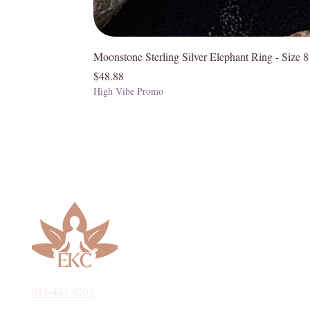
Moonstone Sterling Silver Elephant Ring - Size 8
Price
$48.88
High Vibe Promo
913-443-8207​