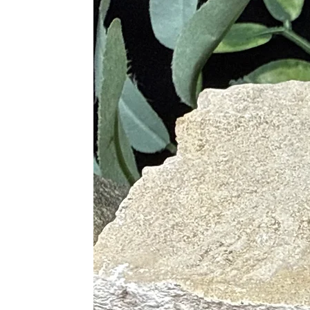
Supports Blood Circulation
Alleviates Physical Fatigue and 
Promotes Detoxification
Supports the Immune System
Relieves Stress and Anxiety
Aids in Recovery from Illness
Supports Healthy Digestion
Chakras
Root
Solar Plexus
Proper Care
To cleanse, use lukewarm running wa
selenite to spiritually cleanse. Sag
a selenite plate or bowl, in the lig
with Clear Quartz, or place on a Cle
Pairings
Mookaite is excellent when paired w
Mookaite and Red Jasper (Streng