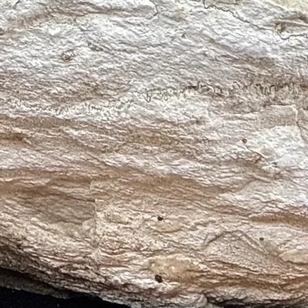
ity, Motivation, Personal Power)
(Grounding, Protection, Resilience)
ity, Amplification, Healing)
al Growth, Calm, Transformation)
e, Personal Power, Renewal)
e, Compassion, Emotional Healing)
g, Protection, Physical Healing)