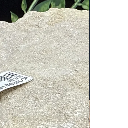
c cleaners. Place next to or on
tive energies. To charge, place in/on
gy, place near Clear Quartz, wear
irings include: