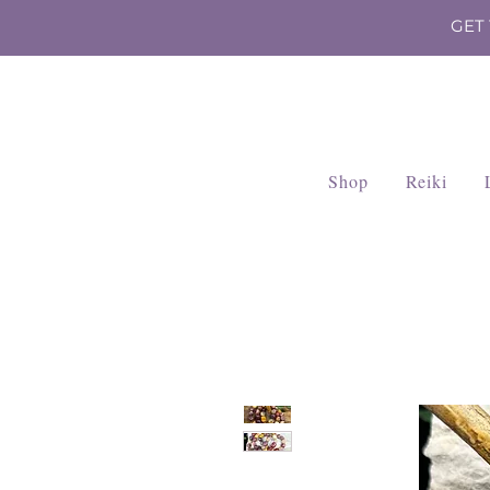
GET
Shop
Reiki