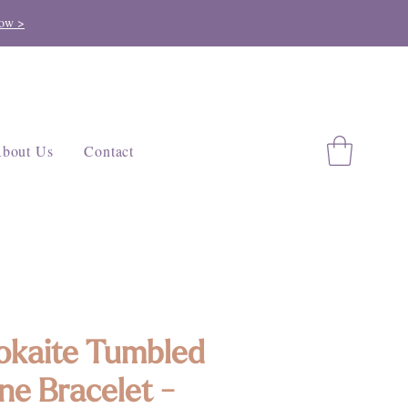
ow >
bout Us
Contact
kaite Tumbled
ne Bracelet -