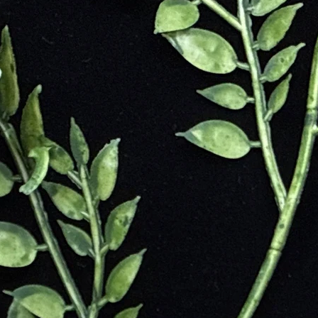
Creek in Western Australia, where it was first discovered. The word "
rs." Mookaite is a type of silicified porcellanite, a variety of Jasper, 
 is found exclusively in Australia and is considered a unique and rare g
 have valued Mookaite for its grounding and nurturing properties. The 
for its healing properties and as a protective stone. It was believed to br
as used in amulets and jewelry to promote well-being and support physica
d promote spiritual growth.
ility
d Empowerment
d Balance
 Vitality
ritual Support
t