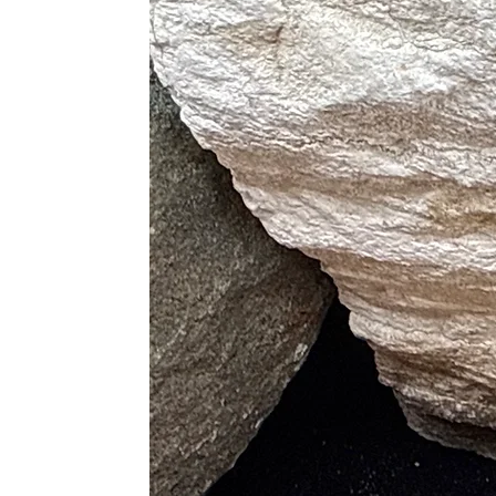
Mookaite and Carnelian (Creativ
Mookaite and Black Tourmaline 
Mookaite and Clear Quartz (Clar
Mookaite and Amethyst (Spiritu
Mookaite and Citrine (Abundanc
Mookaite and Rose Quartz (Lov
Mookaite and Hematite (Groundin