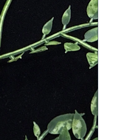
Mooka" is derived from the
and is known for its vibrant colors,
emstone.
indigenous people of Australia have
ing strength, vitality, and
l health. It was also believed to