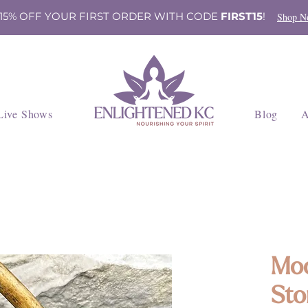
 15% OFF YOUR FIRST ORDER WITH CODE
FIRST15
!
Shop N
Live Shows
Blog
A
Moo
Sto