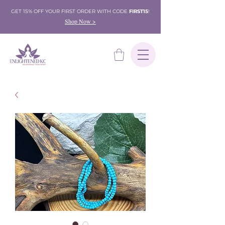
GET 15% OFF YOUR FIRST ORDER WITH CODE
FIRST15
!
Shop Now >