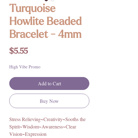
Turquoise
Howlite Beaded
Bracelet - 4mm
Price
$5.55
High Vibe Promo
Add to Cart
Buy Now
Stress Relieving~Creativity~Sooths the
Spirit~Wisdom~Awareness~Clear
Vision~Expression