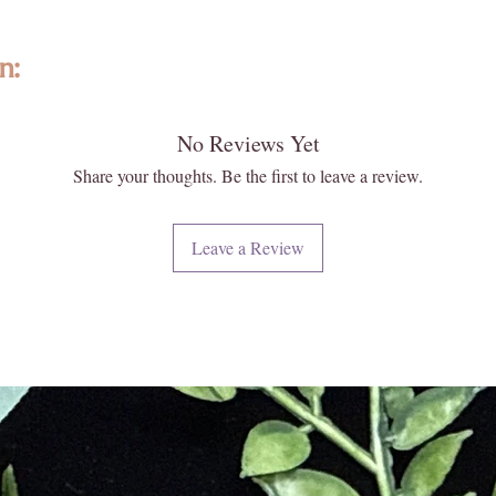
n:
No Reviews Yet
ted with intention, featuring high-quality, ethically sourced gemstones a
formed and individually selected, no two are exactly alike—photos are re
Share your thoughts. Be the first to leave a review.
 and energy. Please note that images may appear larger than actual size. 
 your new Enlightened KC piece matters deeply to us.
Leave a Review
iritual and energetic resonance with our crystals, all metaphysical and
ese statements have not been evaluated by licensed medical professionals
ment. We do not recommend using crystals as a substitute for convention
e or heal medical conditions.
urally formed and carefully extracted. Inclusions, druzy pockets, surface
t flaws. These features reflect the raw beauty and ancient story held w
every piece with care, ensuring quality, integrity, and a touch of magic.