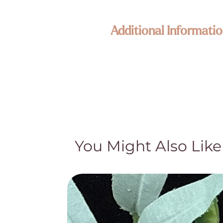
Additional Informatio
Enlightened KC Jewelry & Crystals
Each piece in our collection is craf
Because our treasures are naturally 
its own unique size, texture, color,
happy to assist—your connection to
Metaphysical & Healing Properties
While many of our customers find sp
traditional and cultural beliefs. Th
You Might Also Like
medical advice, diagnosis, or treat
treatment and do not claim they cur
Natural Beauty & Authenticity
Our crystal pieces and lamps are nat
part of their authentic character—no
natural distinctions and hand-select 