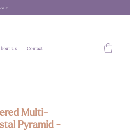
ow >
bout Us
Contact
ered Multi-
stal Pyramid -