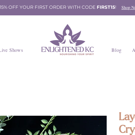
 15% OFF YOUR FIRST ORDER WITH CODE
FIRST15
!
Shop N
Live Shows
Blog
A
Lay
Cry