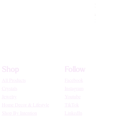
Rhodochrosite Beade
Price
$72.22
High Vibe Promo
Shop
Follow
All Products
Facebook
Crystals
Instagram
Jewelry
Youtube
Home Decor & Lifestyle
TikTok
Shop By Intention
LinkedIn