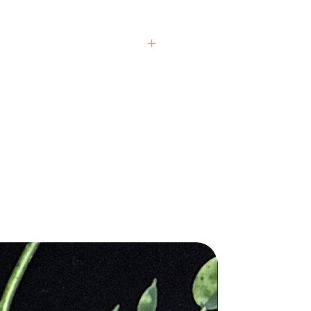
nd crystals from around the globe.
presentative, but each item carries
If you have questions, we’re always
 healing claims are based on
 and are not intended to replace
al medical or psychological
 texture, and color variations are
ithin each stone. We honor these