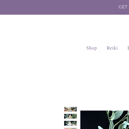
GET
Shop
Reiki