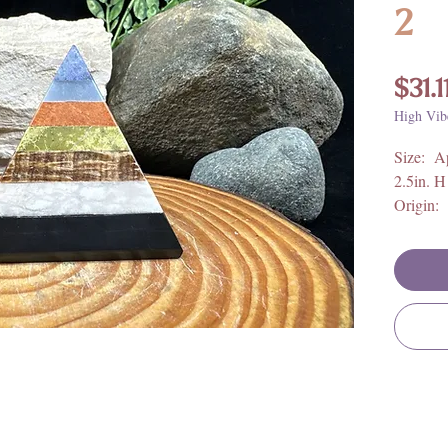
2
$31.1
High Vib
Size: Ap
2.5in. H
Origin: 
Crystal 
*Calcite
*Angeli
*Orange
*Serpen
*Chocol
*White C
*Black 