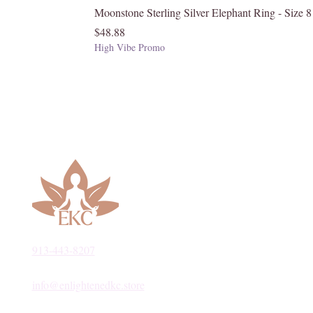
Moonstone Sterling Silver Elephant Ring - Size 8
Price
$48.88
High Vibe Promo
913-443-8207​
info@enlightenedkc.store