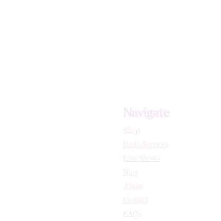
Navigate
Shop
Reiki Services
Live Shows
Blog
About
Contact
FAQs