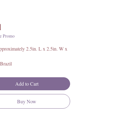
Price
1
e Promo
proximately 2.5in. L x 2.5in. W x
Brazil
layers from top to bottom:
Add to Cart
te
Buy Now
 Calcite
tine
ate Aragonite
alcite
Tourmaline