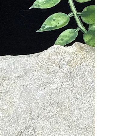
 or someone special to this
ng aromatic experience and unlock
ound energy of Palo Santo in a
nt and accessible form.
r Palo Santo Spray is free from
al fragrances and harmful chemicals,
 a pure and authentic experience
ects the traditions and natural
of Palo Santo.
es:
: facilitates mental enhancement and
 improves decision making, cleans the
ields.
 every crystal holds their own
nergy. When they come in contact
 energetic field, it can help raise