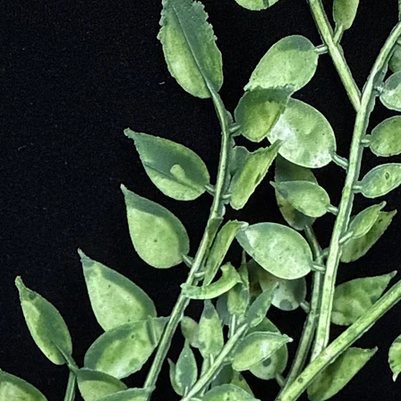
every piece with care, ensuring quality, integrity, and a touch of magic.
Our Palo
and vers
Palo San
space, m
to exper
this sac
cleanse 
mindfuln
tranquili
compani
Embrace
properti
thoughtf
carefull
Santo in
a sacred