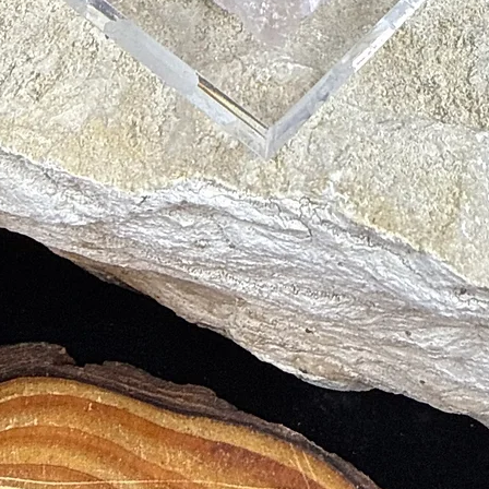
your vib
improve 
DIRECTI
Apply as
energy f