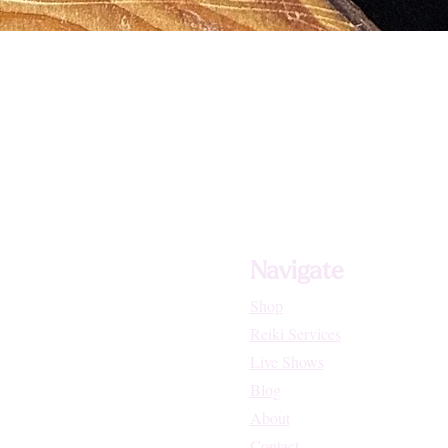
Navigate
Shop
Reiki Services
Live Shows
Blog
About
Contact