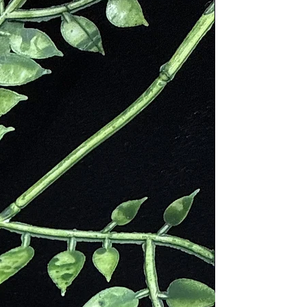
 Santo Spray offers a convenient
atile way to enjoy the benefits of
to. Simply spritz it in your living
editation area, or even on yourself
ience the transformative power of
red wood. Whether you seek to
your environment, enhance your
ess practice, or promote a sense of
ty, our Palo Santo Spray is a perfect
on.
 the ancient wisdom and healing
es of Palo Santo with our
ully crafted spray. Each bottle is
y made, infusing the essence of Palo
to every mist, allowing you to create
 space wherever you go. Treat