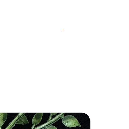
from sustainably sourced Palo
ees, our spray is created with utmost
for the environment and the ancient
ns associated with this revered wood.
tle contains a blend of pure Palo
ential oil, water, and natural
nd crystals from around the globe.
ers, ensuring a potent and authentic
presentative, but each item carries
at replicates the sacred experience
If you have questions, we’re always
ng Palo Santo.
hy and grounding scent of Palo
 healing claims are based on
velops your surroundings, creating
 and are not intended to replace
 and sacred atmosphere. Palo Santo
al medical or psychological
been used in spiritual rituals for its
o cleanse energy, dispel negative
s, and invite positive energies. Its
 texture, and color variations are
g fragrance promotes clarity, focus,
ithin each stone. We honor these
ep sense of relaxation.