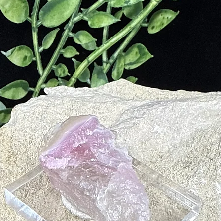
yourself
enchanti
the prof
convenie
Note: Ou
artifici
ensuring
that resp
essence 
Gemston
Fluorite
clarity,
energy f
Each and
unique e
with your