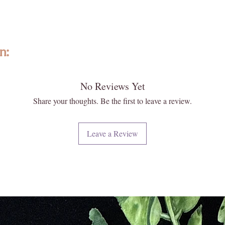
Derived 
Santo tr
respect 
n:
traditio
Each bot
Santo ess
No Reviews Yet
ted with intention, featuring high-quality, ethically sourced gemstones a
emulsifi
formed and individually selected, no two are exactly alike—photos are re
Share your thoughts. Be the first to leave a review.
aroma th
 and energy. Please note that images may appear larger than actual size. 
of burni
 your new Enlightened KC piece matters deeply to us.
Leave a Review
The eart
iritual and energetic resonance with our crystals, all metaphysical and
Santo en
ese statements have not been evaluated by licensed medical professionals
a serene
ment. We do not recommend using crystals as a substitute for convention
has long 
e or heal medical conditions.
ability t
vibration
urally formed and carefully extracted. Inclusions, druzy pockets, surface
upliftin
t flaws. These features reflect the raw beauty and ancient story held w
and a de