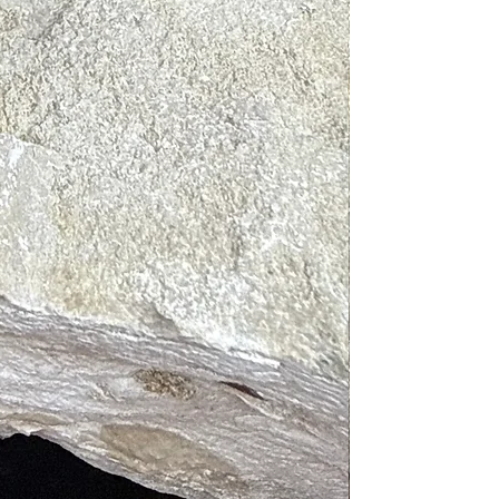
ration, increase your mood, and
your overall well-being.
ONS: Shake well before using.
 a body spray to cleanse your aura
ield or in your surrounding space.