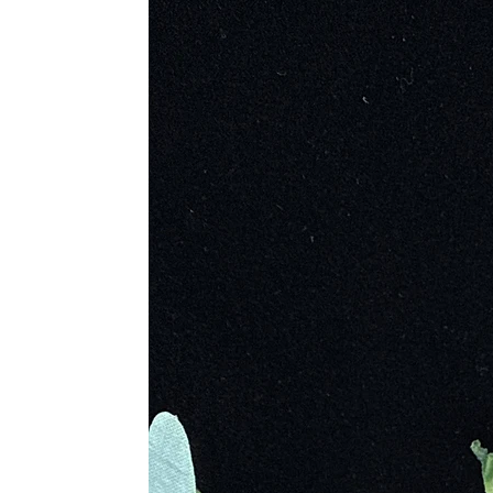
natural distinctions and hand-select 