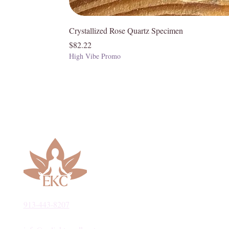
Crystallized Rose Quartz Specimen
Price
$82.22
High Vibe Promo
913-443-8207​