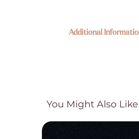
Additional Informatio
Enlightened KC Jewelry & Crystals
Each piece in our collection is craf
Because our treasures are naturally 
its own unique size, texture, color,
happy to assist—your connection to
Metaphysical & Healing Properties
While many of our customers find sp
traditional and cultural beliefs. Th
You Might Also Like
medical advice, diagnosis, or treat
treatment and do not claim they cur
Natural Beauty & Authenticity
Our crystal pieces and lamps are nat
part of their authentic character—no