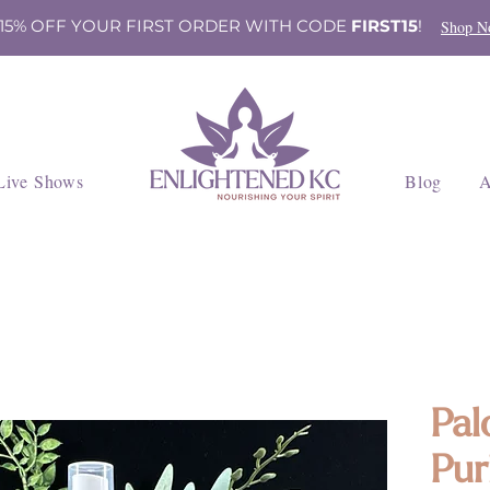
 15% OFF YOUR FIRST ORDER WITH CODE
FIRST15
!
Shop N
Live Shows
Blog
A
Pal
Pur