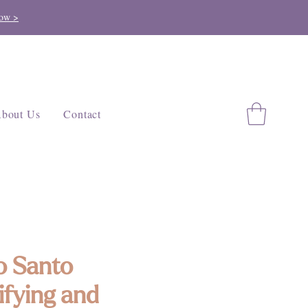
ow >
bout Us
Contact
o Santo
ifying and