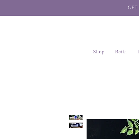
GET
Shop
Reiki