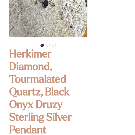
Herkimer
Diamond,
Tourmalated
Quartz, Black
Onyx Druzy
Sterling Silver
Pendant