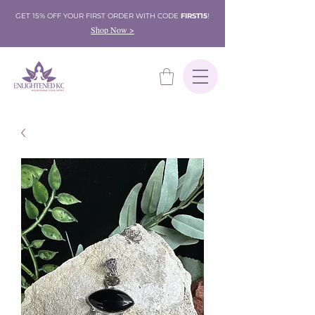
GET 15% OFF YOUR FIRST ORDER WITH CODE
FIRST15
!
Shop Now >