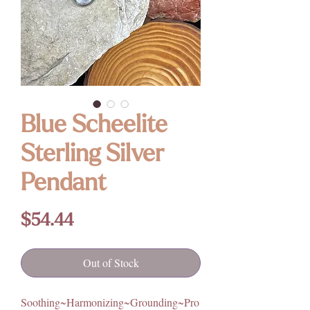
Blue Scheelite
Sterling Silver
Pendant
Price
$54.44
Out of Stock
Soothing~Harmonizing~Grounding~Pro