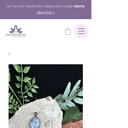
GET 15% OFF YOUR FIRST ORDER WITH CODE
FIRST15
!
Shop Now >