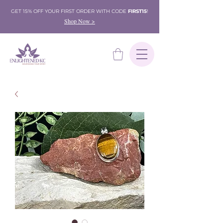
GET 15% OFF YOUR FIRST ORDER WITH CODE
FIRST15
!
Shop Now >