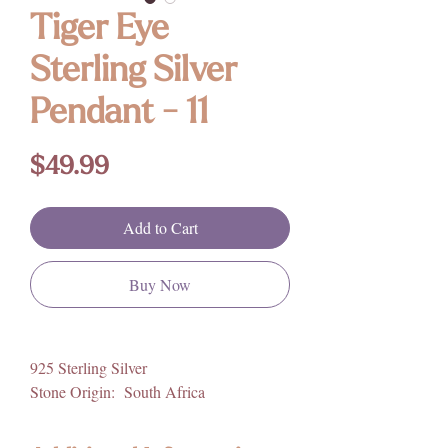
Tiger Eye
Sterling Silver
Pendant - 11
Price
$49.99
Add to Cart
Buy Now
925 Sterling Silver
Stone Origin: South Africa