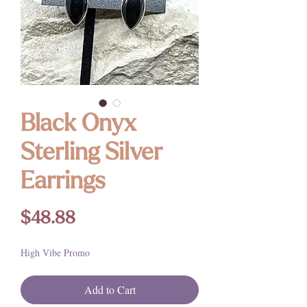
Black Onyx
Sterling Silver
Earrings
Price
$48.88
High Vibe Promo
Add to Cart