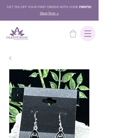
GET 15% OFF YOUR FIRST ORDER WITH CODE
FIRST15
!
Shop Now >