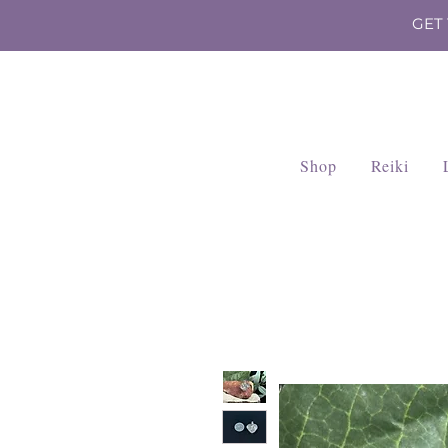
GET
Shop
Reiki