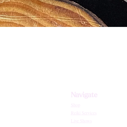
Navigate
Shop
Reiki Services
Live Shows