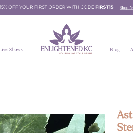
 15% OFF YOUR FIRST ORDER WITH CODE
FIRST15
!
Shop N
Live Shows
Blog
A
Ast
Ste