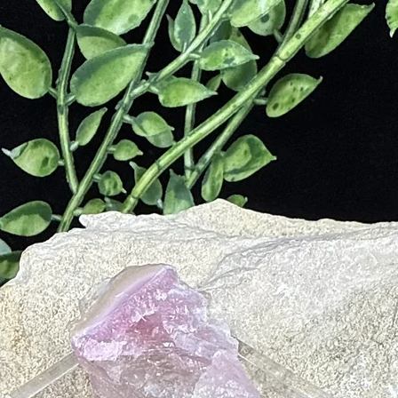
tem
e and PMS
eposits
Digestive Issues
ancreas, Spleen and Gall Bladder
e, Massage and Reiki