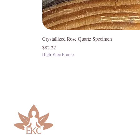
Crystallized Rose Quartz Specimen
Price
$82.22
High Vibe Promo