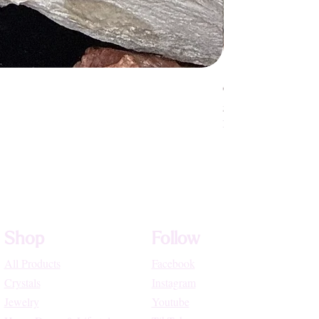
Crystallized Rose Q
Price
$75.55
High Vibe Promo
Shop
Follow
All Products
Facebook
Crystals
Instagram
Jewelry
Youtube