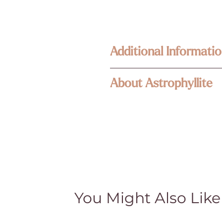
Additional Informatio
Enlightened KC Jewelry & Crystals
About Astrophyllite
Each piece in our collection is craf
Because our treasures are naturally 
Astrophyllite is a hydrous potassiu
its own unique size, texture, color,
fragile mineral will usually form as 
happy to assist—your connection to
mineral are what give it the name 
Metaphysical & Healing Properties
stone has shiny metallic gleaming sta
While many of our customers find sp
unusual felsic igneous rocks. It c
traditional and cultural beliefs. Th
the finest specimens coming from th
medical advice, diagnosis, or treat
treatment and do not claim they cur
Natural Beauty & Authenticity
You Might Also Like
History
Our crystal pieces and lamps are nat
part of their authentic character—no