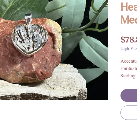
Hea
Med
$78.
High Vib
Accentua
spiritua
Sterling
consider
discover
excellent
Obsidia
These st
Astrophy
well.