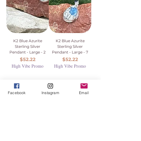
K2 Blue Azurite
K2 Blue Azurite
Sterling Silver
Sterling Silver
Pendant - Large - 2
Pendant - Large - 7
Price
Price
$52.22
$52.22
High Vibe Promo
High Vibe Promo
Facebook
Instagram
Email
1
/
1