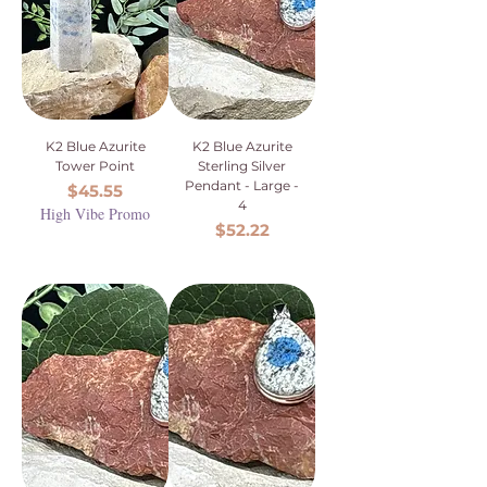
K2 Blue Azurite
K2 Blue Azurite
Tower Point
Sterling Silver
Pendant - Large -
Price
$45.55
4
High Vibe Promo
Price
$52.22