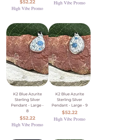
Price
$52.22
High Vibe Promo
High Vibe Promo
K2 Blue Azurite
K2 Blue Azurite
Sterling Silver
Sterling Silver
Pendant - Large -
Pendant - Large - 9
8
Price
$52.22
Price
$52.22
High Vibe Promo
High Vibe Promo