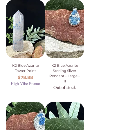
K2 Blue Azurite
K2 Blue Azurite
Tower Point
Sterling Silver
Pendant - Large -
Price
$78.88
11
High Vibe Promo
Out of stock