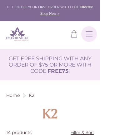
GET 15% OFF YOUR FIRST ORDER WITH CODE
FIRST15
!
Shop Now >
GET FREE SHIPPING WITH ANY
ORDER OF $75 OR MORE WITH
CODE
FREE75
!
Home
K2
K2
14 products
Filter & Sort