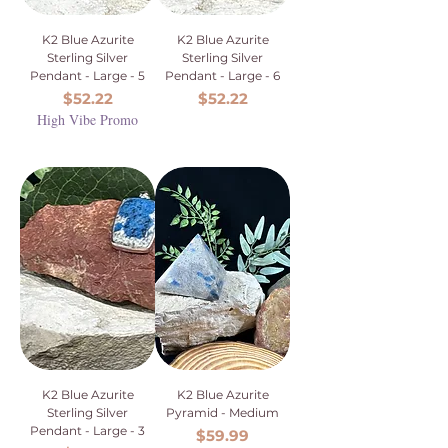
K2 Blue Azurite
K2 Blue Azurite
Sterling Silver
Sterling Silver
Pendant - Large - 5
Pendant - Large - 6
Price
Price
$52.22
$52.22
High Vibe Promo
K2 Blue Azurite
K2 Blue Azurite
Sterling Silver
Pyramid - Medium
Pendant - Large - 3
Price
$59.99