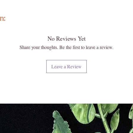
n:
No Reviews Yet
ted with intention, featuring high-quality, ethically sourced gemstones a
formed and individually selected, no two are exactly alike—photos are re
Share your thoughts. Be the first to leave a review.
 and energy. Please note that images may appear larger than actual size. 
 your new Enlightened KC piece matters deeply to us.
Leave a Review
iritual and energetic resonance with our crystals, all metaphysical and
ese statements have not been evaluated by licensed medical professionals
ment. We do not recommend using crystals as a substitute for convention
e or heal medical conditions.
urally formed and carefully extracted. Inclusions, druzy pockets, surface
t flaws. These features reflect the raw beauty and ancient story held w
every piece with care, ensuring quality, integrity, and a touch of magic.