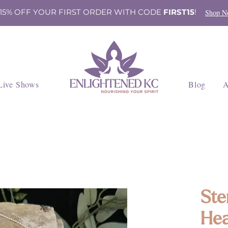
 15% OFF YOUR FIRST ORDER WITH CODE
FIRST15
!
Shop N
Live Shows
Blog
A
Ste
Hea