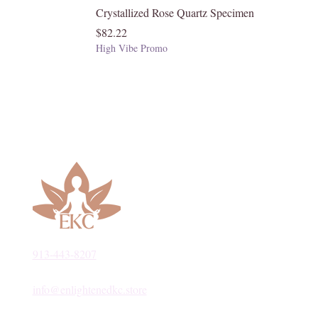
Crystallized Rose Quartz Specimen
Price
$82.22
High Vibe Promo
913-443-8207​
info@enlightenedkc.store