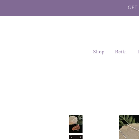
GET
Shop
Reiki