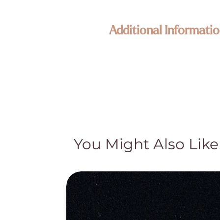
Additional Informatio
Enlightened KC Jewelry & Crystals
Each piece in our collection is craf
Because our treasures are naturally 
its own unique size, texture, color,
happy to assist—your connection to
Metaphysical & Healing Properties
While many of our customers find sp
traditional and cultural beliefs. Th
You Might Also Like
medical advice, diagnosis, or treat
treatment and do not claim they cur
Natural Beauty & Authenticity
Our crystal pieces and lamps are nat
part of their authentic character—no
natural distinctions and hand-select 