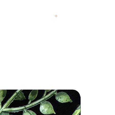
nd crystals from around the globe.
presentative, but each item carries
If you have questions, we’re always
 healing claims are based on
 and are not intended to replace
al medical or psychological
 texture, and color variations are
ithin each stone. We honor these