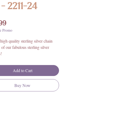
 - 2211-24
Price
99
e Promo
high quality sterling silver chain
 of our fabulous sterling silver
s!
 inches
Add to Cart
ling Silver
Buy Now