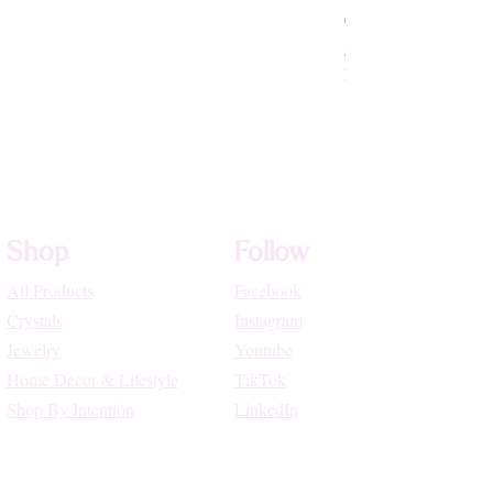
Crystallized Rose Q
Price
$75.55
High Vibe Promo
Shop
Follow
All Products
Facebook
Crystals
Instagram
Jewelry
Youtube
Home Decor & Lifestyle
TikTok
Shop By Intention
LinkedIn