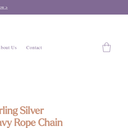
ow >
bout Us
Contact
rling Silver
vy Rope Chain