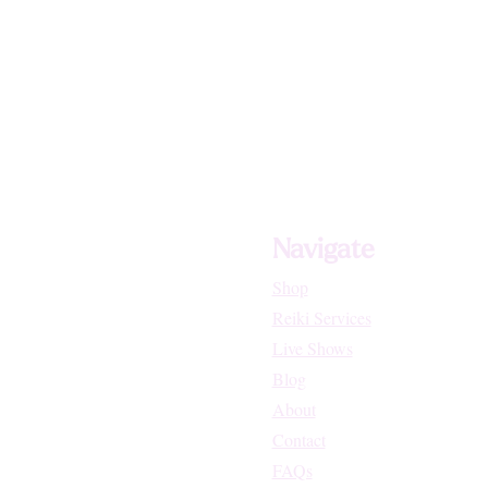
Navigate
Shop
Reiki Services
Live Shows
Blog
About
Contact
FAQs