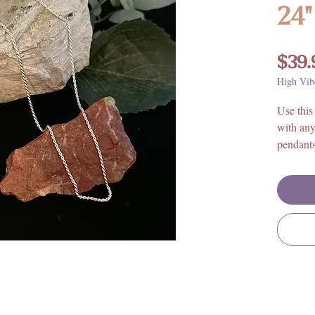
24"
$39.
High Vib
Use this 
with any
pendant
Size: 24
925 Ster