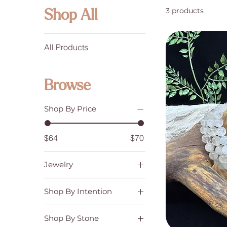
3 products
Shop All
All Products
Browse
Shop By Price
$64
$70
Jewelry
Bracelets
Shop By Intention
Creativity & Knowledge
Shop By Stone
Emotional Balance &