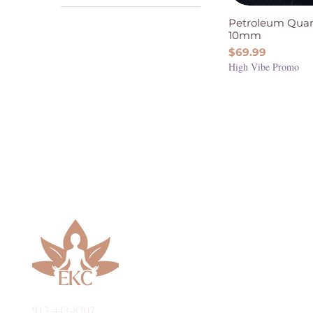
Stability
Quartz
Petroleum Quar
Intuition & Spirituality
10mm
Protection & Grounding
Price
$69.99
Relationships &
High Vibe Promo
Friendships
913-443-8207​