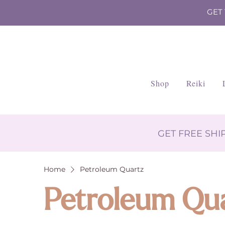
GET
Shop
Reiki
GET FREE SH
Home
Petroleum Quartz
Petroleum Qu