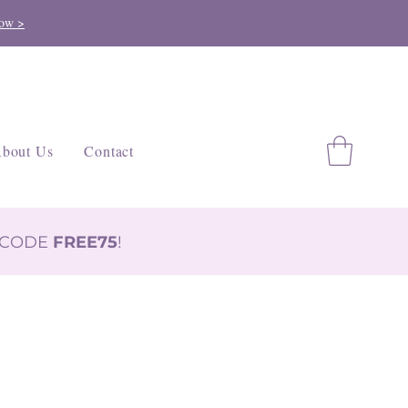
ow >
bout Us
Contact
H CODE
FREE75
!