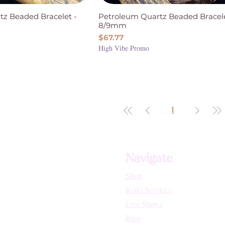
tz Beaded Bracelet -
Petroleum Quartz Beaded Bracele
8/9mm
Price
$67.77
High Vibe Promo
1
Navigate
Shop
Reiki Services
Live Shows
Blog