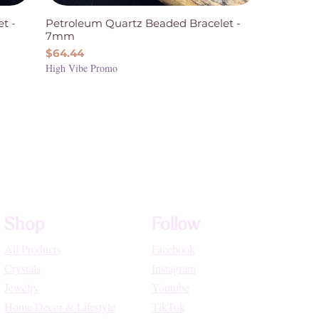
t -
Petroleum Quartz Beaded Bracelet -
7mm
Price
$64.44
High Vibe Promo
Shop
Follow
All Products
Facebook
Crystals
Instagram
Jewelry
Youtube
Home Decor & Lifestyle
TikTok