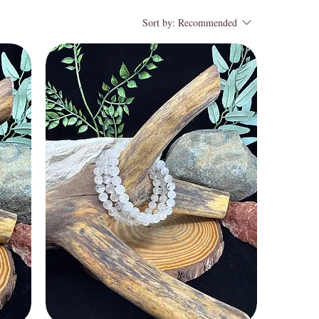
Sort by:
Recommended