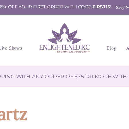
 15% OFF YOUR FIRST ORDER WITH CODE
FIRST15
!
Shop N
Live Shows
Blog
A
IPPING WITH ANY ORDER OF $75 OR MORE WIT
artz