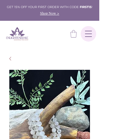
GET 15% OFF YOUR FIRST ORDER WITH CODE
FIRST15
!
Shop Now >