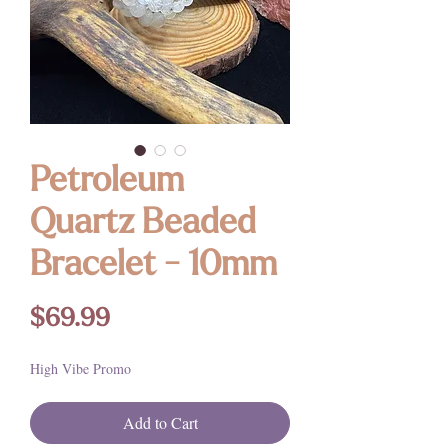
Petroleum
Quartz Beaded
Bracelet - 10mm
Price
$69.99
High Vibe Promo
Add to Cart