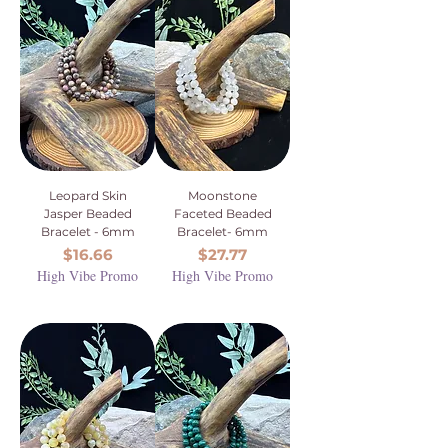
Leopard Skin
Moonstone
Jasper Beaded
Faceted Beaded
Bracelet - 6mm
Bracelet- 6mm
Price
Price
$16.66
$27.77
High Vibe Promo
High Vibe Promo