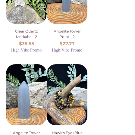
Clear Quartz
Angelite Tower
Merkaba - 2
Point - 2
Price
Price
$35.55
$27.77
High Vibe Promo
High Vibe Promo
Angelite Tower
Hawk's Eye (Blue