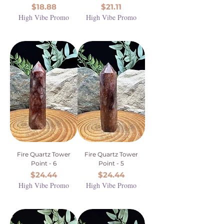
Price
Price
$18.88
$21.11
High Vibe Promo
High Vibe Promo
Fire Quartz Tower
Fire Quartz Tower
Point - 6
Point - 5
Price
Price
$24.44
$24.44
High Vibe Promo
High Vibe Promo