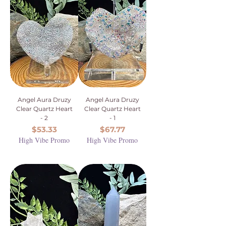
Angel Aura Druzy
Angel Aura Druzy
Clear Quartz Heart
Clear Quartz Heart
- 2
- 1
Price
Price
$53.33
$67.77
High Vibe Promo
High Vibe Promo