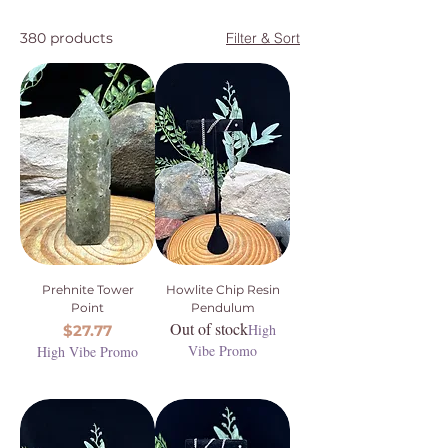
380 products
Filter & Sort
Prehnite Tower
Howlite Chip Resin
Point
Pendulum
Out of stock
Price
High
$27.77
Vibe Promo
High Vibe Promo