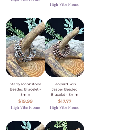
High Vibe Promo
Starry Moonstone
Leopard Skin
Beaded Bracelet -
Jasper Beaded
5mm
Bracelet - 8mm
Price
Price
$19.99
$17.77
High Vibe Promo
High Vibe Promo