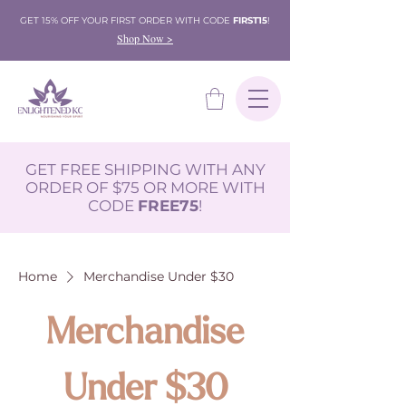
GET 15% OFF YOUR FIRST ORDER WITH CODE
FIRST15
!
Shop Now >
GET FREE SHIPPING WITH ANY
ORDER OF $75 OR MORE WITH
CODE
FREE75
!
Home
Merchandise Under $30
Merchandise
Under $30