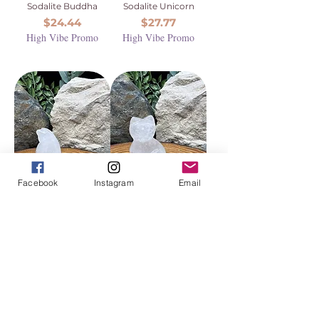
Sodalite Buddha
Sodalite Unicorn
Price
Price
$24.44
$27.77
High Vibe Promo
High Vibe Promo
Facebook
Instagram
Email
Clear Quartz
Clear Quartz Cat
Penguin
Price
$27.77
Price
$27.77
High Vibe Promo
High Vibe Promo