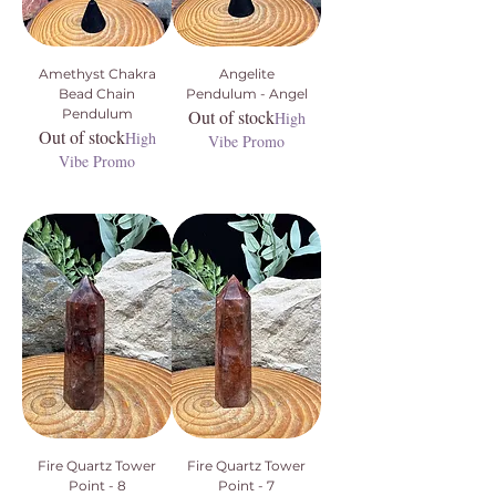
Amethyst Chakra
Angelite
Bead Chain
Pendulum - Angel
Pendulum
Out of stock
High
Out of stock
High
Vibe Promo
Vibe Promo
Fire Quartz Tower
Fire Quartz Tower
Point - 8
Point - 7