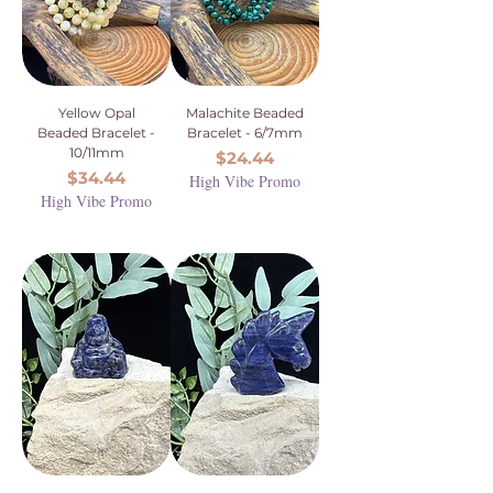
Yellow Opal
Malachite Beaded
Beaded Bracelet -
Bracelet - 6/7mm
10/11mm
Price
$24.44
Price
$34.44
High Vibe Promo
High Vibe Promo