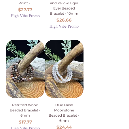
Point - 1
and Yellow Tiger
Eye) Beaded
Price
$27.77
Bracelet - 10mm
High Vibe Promo
Price
$26.66
High Vibe Promo
Petrified Wood
Blue Flash
Beaded Bracelet -
Moonstone
6mm
Beaded Bracelet -
6mm
Price
$17.77
Price
$24.44
High Vibe Promo