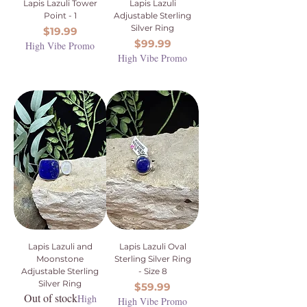
Lapis Lazuli Tower
Lapis Lazuli
Point - 1
Adjustable Sterling
Silver Ring
Price
$19.99
Price
$99.99
High Vibe Promo
High Vibe Promo
Lapis Lazuli and
Lapis Lazuli Oval
Moonstone
Sterling Silver Ring
Adjustable Sterling
- Size 8
Silver Ring
Price
$59.99
Out of stock
High
High Vibe Promo