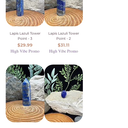
Lapis Lazuli Tower
Lapis Lazuli Tower
Point - 3
Point - 2
Price
Price
$29.99
$31.11
High Vibe Promo
High Vibe Promo