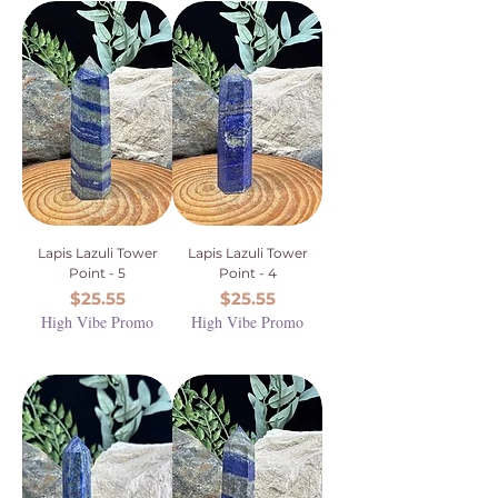
Lapis Lazuli Tower
Lapis Lazuli Tower
Point - 5
Point - 4
Price
Price
$25.55
$25.55
High Vibe Promo
High Vibe Promo