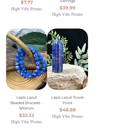
Earrings
Price
$7.77
Price
$39.99
High Vibe Promo
High Vibe Promo
Lapis Lazuli
Lapis Lazuli Tower
Beaded Bracelet -
Point
9/10mm
Price
$48.88
Price
$32.22
High Vibe Promo
High Vibe Promo