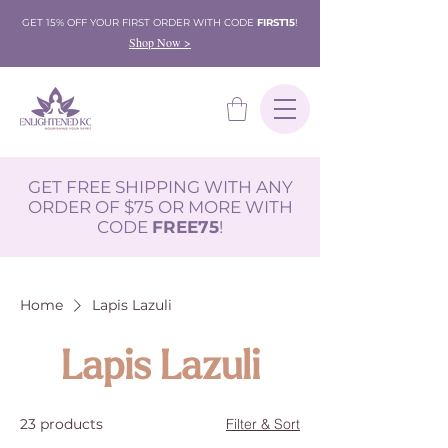
GET 15% OFF YOUR FIRST ORDER WITH CODE
FIRST15
!
Shop Now >
GET FREE SHIPPING WITH ANY
ORDER OF $75 OR MORE WITH
CODE
FREE75
!
Home
Lapis Lazuli
Lapis Lazuli
23 products
Filter & Sort