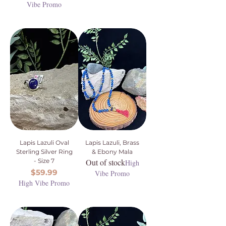
Vibe Promo
Lapis Lazuli Oval
Lapis Lazuli, Brass
Sterling Silver Ring
& Ebony Mala
- Size 7
Out of stock
High
Price
$59.99
Vibe Promo
High Vibe Promo