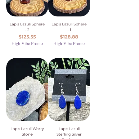
Lapis Lazuli Sphere
Lapis Lazuli Sphere
- 2
- 1
Price
Price
$125.55
$128.88
High Vibe Promo
High Vibe Promo
Lapis Lazuli Worry
Lapis Lazuli
Stone
Sterling Silver