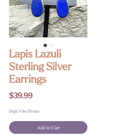
Lapis Lazuli
Sterling Silver
Earrings
Price
$39.99
High Vibe Promo
Add to Cart