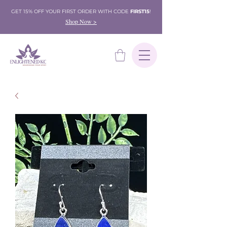
GET 15% OFF YOUR FIRST ORDER WITH CODE
FIRST15
!
Shop Now >