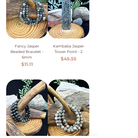
Fancy Jasper
Kambaba Jasper
Beaded Bracelet -
Tower Point - 2
6mm
Price
$45.55
Price
$11.11