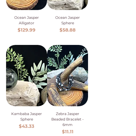
Ocean Jasper
Ocean Jasper
Alligator
Sphere
Price
Price
$129.99
$58.88
Kambaba Jasper
Zebra Jasper
Sphere
Beaded Bracelet -
6mm
Price
$43.33
Price
$11.11