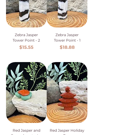
Zebra Jasper
Zebra Jasper
Tower Point - 2
Tower Point - 1
Price
Price
$15.55
$18.88
Red Jasper and
Red Jasper Holiday