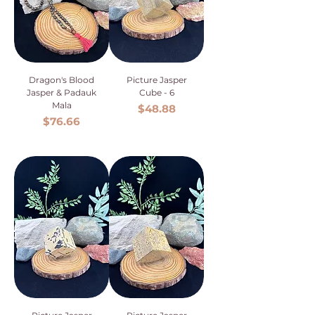
Dragon's Blood
Picture Jasper
Jasper & Padauk
Cube - 6
Mala
Price
$48.88
Price
$76.66