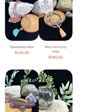
Steadiness Mala
Blue Harmony
Mala
Price
$145.55
Price
$105.55