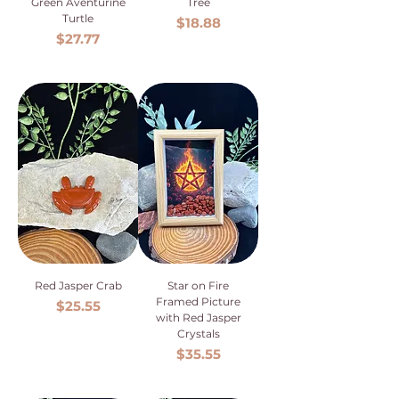
Green Aventurine
Tree
Turtle
Price
$18.88
Price
$27.77
Red Jasper Crab
Star on Fire
Framed Picture
Price
$25.55
with Red Jasper
Crystals
Price
$35.55