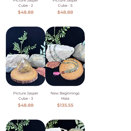
Picture Jasper
Picture Jasper
Cube - 2
Cube - 5
Price
Price
$48.88
$48.88
Picture Jasper
New Beginnings
Cube - 3
Mala
Price
Price
$48.88
$135.55