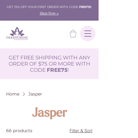
GET 15% OFF YOUR FIRST ORDER WITH CODE
FIRST15
!
Shop Now >
GET FREE SHIPPING WITH ANY
ORDER OF $75 OR MORE WITH
CODE
FREE75
!
Home
Jasper
Jasper
66 products
Filter & Sort