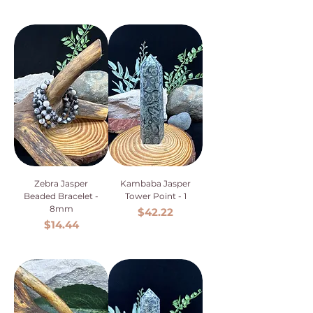
Zebra Jasper
Kambaba Jasper
Beaded Bracelet -
Tower Point - 1
8mm
Price
$42.22
Price
$14.44