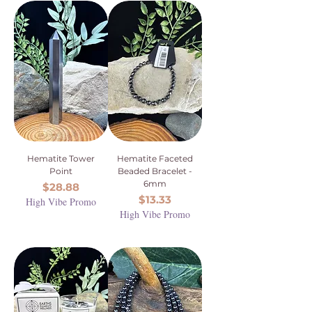
Hematite Tower
Hematite Faceted
Point
Beaded Bracelet -
6mm
Price
$28.88
Price
$13.33
High Vibe Promo
High Vibe Promo