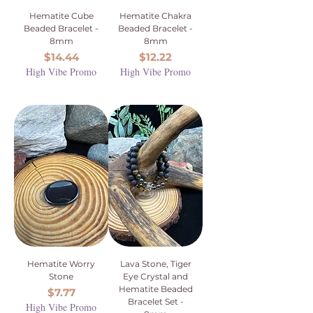
Hematite Cube
Hematite Chakra
Beaded Bracelet -
Beaded Bracelet -
8mm
8mm
Price
Price
$14.44
$12.22
High Vibe Promo
High Vibe Promo
Hematite Worry
Lava Stone, Tiger
Stone
Eye Crystal and
Hematite Beaded
Price
$7.77
Bracelet Set -
High Vibe Promo