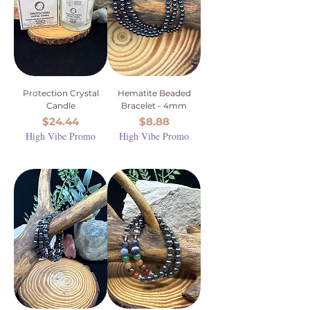
Protection Crystal
Hematite Beaded
Candle
Bracelet - 4mm
Price
Price
$24.44
$8.88
High Vibe Promo
High Vibe Promo