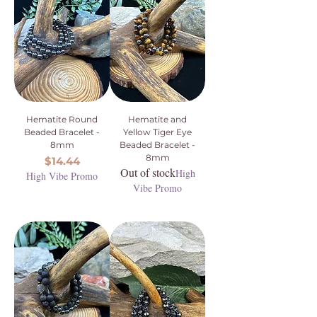
Hematite Round
Hematite and
Beaded Bracelet -
Yellow Tiger Eye
8mm
Beaded Bracelet -
8mm
Price
$14.44
Out of stock
High
High Vibe Promo
Vibe Promo