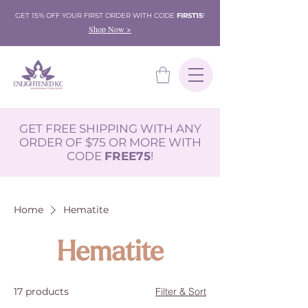
GET 15% OFF YOUR FIRST ORDER WITH CODE
FIRST15
!
Shop Now >
GET FREE SHIPPING WITH ANY
ORDER OF $75 OR MORE WITH
CODE
FREE75
!
Home
Hematite
Hematite
17 products
Filter & Sort