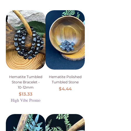
Hematite Tumbled
Hematite Polished
Stone Bracelet -
Tumbled Stone
10-12mm
Price
$4.44
Price
$13.33
High Vibe Promo