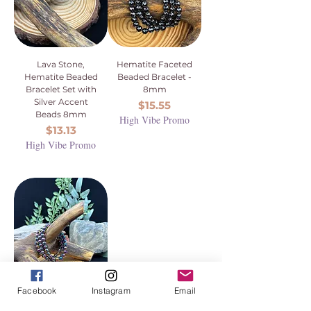
Lava Stone,
Hematite Faceted
Hematite Beaded
Beaded Bracelet -
Bracelet Set with
8mm
Silver Accent
Price
$15.55
Beads 8mm
High Vibe Promo
Price
$13.13
High Vibe Promo
Facebook
Instagram
Email