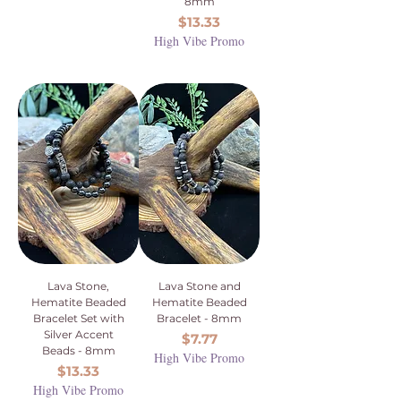
8mm
Price
$13.33
High Vibe Promo
Lava Stone,
Lava Stone and
Hematite Beaded
Hematite Beaded
Bracelet Set with
Bracelet - 8mm
Silver Accent
Price
$7.77
Beads - 8mm
High Vibe Promo
Price
$13.33
High Vibe Promo