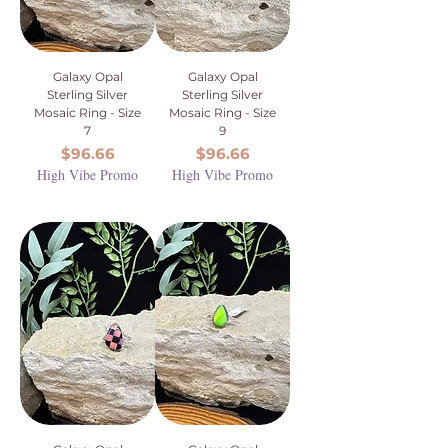
Galaxy Opal
Galaxy Opal
Sterling Silver
Sterling Silver
Mosaic Ring - Size
Mosaic Ring - Size
7
9
Price
Price
$96.66
$96.66
High Vibe Promo
High Vibe Promo