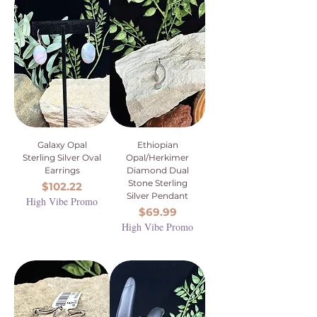
Galaxy Opal
Ethiopian
Sterling Silver Oval
Opal/Herkimer
Earrings
Diamond Dual
Stone Sterling
Price
$102.22
Silver Pendant
High Vibe Promo
Price
$69.99
High Vibe Promo