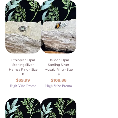
Ethiopian Opal
Balloon Opal
Sterling Silver
Sterling Silver
Hamsa Ring - Size
Mosaic Ring - Size
8
9
Price
Price
$39.99
$108.88
High Vibe Promo
High Vibe Promo