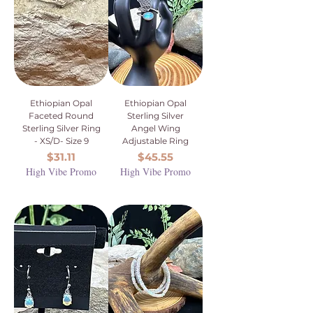
Ethiopian Opal
Ethiopian Opal
Faceted Round
Sterling Silver
Sterling Silver Ring
Angel Wing
- XS/D- Size 9
Adjustable Ring
Price
Price
$31.11
$45.55
High Vibe Promo
High Vibe Promo