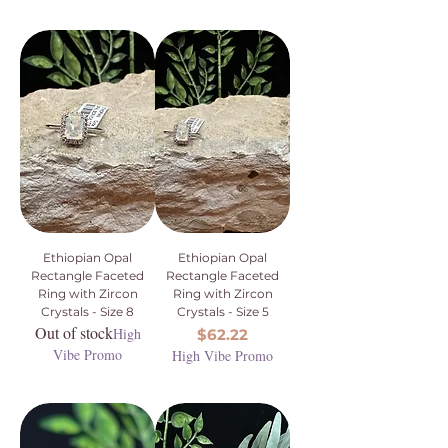
Ethiopian Opal
Ethiopian Opal
Rectangle Faceted
Rectangle Faceted
Ring with Zircon
Ring with Zircon
Crystals - Size 8
Crystals - Size 5
Out of stock
High
Price
$62.22
Vibe Promo
High Vibe Promo