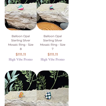
Balloon Opal
Balloon Opal
Sterling Silver
Sterling Silver
Mosaic Ring - Size
Mosaic Ring - Size
8
7
Price
Price
$111.11
$111.11
High Vibe Promo
High Vibe Promo