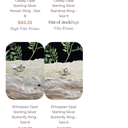
Galaxy Opal
Galaxy Opal
Sterling Silver
Sterling Silver
Mosaic Ring - Size
Teardrop Ring -
8
Size 9
Out of stock
Price
High
$83.33
Vibe Promo
High Vibe Promo
Ethiopian Opal
Ethiopian Opal
Sterling Silver
Sterling Silver
Butterfly Ring -
Butterfly Ring -
Size 8
Size 6