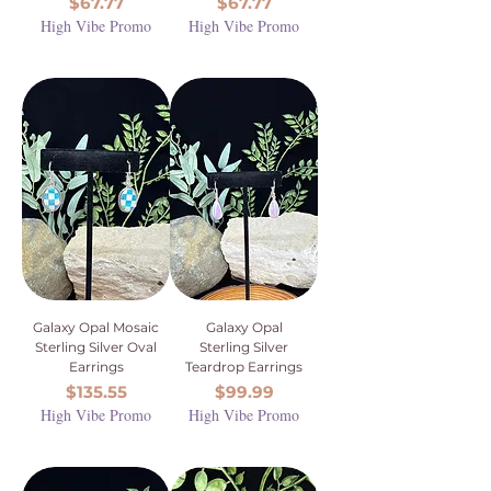
Price
Price
$67.77
$67.77
High Vibe Promo
High Vibe Promo
Galaxy Opal Mosaic
Galaxy Opal
Sterling Silver Oval
Sterling Silver
Earrings
Teardrop Earrings
Price
Price
$135.55
$99.99
High Vibe Promo
High Vibe Promo