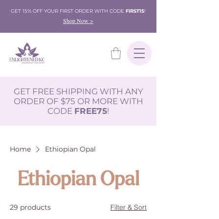
GET 15% OFF YOUR FIRST ORDER WITH CODE
FIRST15
!
Shop Now >
GET FREE SHIPPING WITH ANY
ORDER OF $75 OR MORE WITH
CODE
FREE75
!
Home
Ethiopian Opal
Ethiopian Opal
29 products
Filter & Sort