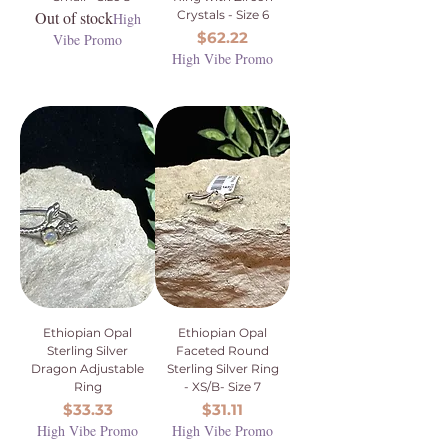
Out of stock
Crystals - Size 6
High
Price
$62.22
Vibe Promo
High Vibe Promo
Ethiopian Opal
Ethiopian Opal
Sterling Silver
Faceted Round
Dragon Adjustable
Sterling Silver Ring
Ring
- XS/B- Size 7
Price
Price
$33.33
$31.11
High Vibe Promo
High Vibe Promo