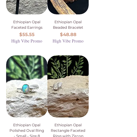
Ethiopian Opal
Ethiopian Opal
Faceted Earrings
Beaded Bracelet
Price
Price
$55.55
$48.88
High Vibe Promo
High Vibe Promo
Ethiopian Opal
Ethiopian Opal
Polished Oval Ring
Rectangle Faceted
- Small - Size 8
Ring with Zircon