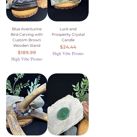
Blue Aventurine
Luck and
Bird Carving with
Prosperity Crystal
Custom Brown
Candle
Wooden Stand
Price
$24.44
Price
$189.99
High Vibe Promo
High Vibe Promo