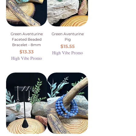
Green Aventurine
Green Aventurine
Faceted Beaded
Pig
Bracelet - 8mm
Price
$15.55
Price
$13.33
High Vibe Promo
High Vibe Promo