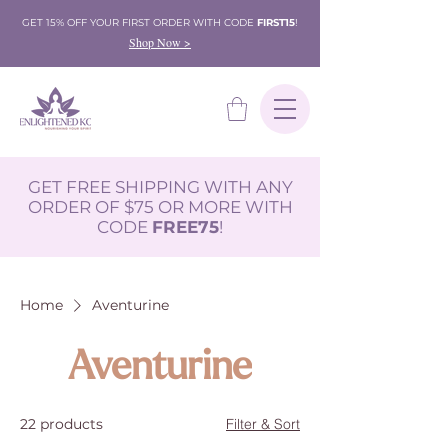
GET 15% OFF YOUR FIRST ORDER WITH CODE
FIRST15
!
Shop Now >
GET FREE SHIPPING WITH ANY
ORDER OF $75 OR MORE WITH
CODE
FREE75
!
Home
Aventurine
Aventurine
22 products
Filter & Sort