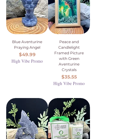
Blue Aventurine
Peace and
Praying Angel
Candlelight
Framed Picture
Price
$49.99
with Green
High Vibe Promo
Aventurine
Crystals
Price
$35.55
High Vibe Promo