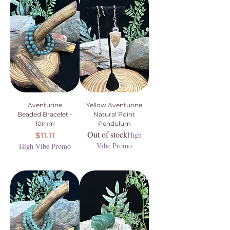
Aventurine
Yellow Aventurine
Beaded Bracelet -
Natural Point
10mm
Pendulum
Out of stock
Price
High
$11.11
Vibe Promo
High Vibe Promo