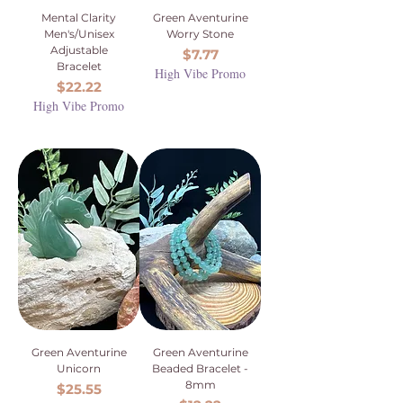
Mental Clarity
Green Aventurine
Men's/Unisex
Worry Stone
Adjustable
Price
$7.77
Bracelet
High Vibe Promo
Price
$22.22
High Vibe Promo
Green Aventurine
Green Aventurine
Unicorn
Beaded Bracelet -
8mm
Price
$25.55