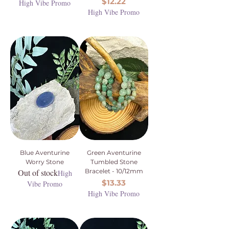
Price
$12.22
High Vibe Promo
High Vibe Promo
Blue Aventurine
Green Aventurine
Worry Stone
Tumbled Stone
Out of stock
Bracelet - 10/12mm
High
Price
$13.33
Vibe Promo
High Vibe Promo