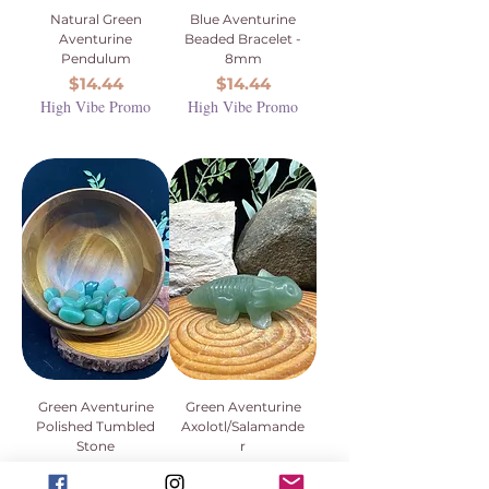
Natural Green
Blue Aventurine
Aventurine
Beaded Bracelet -
Pendulum
8mm
Price
Price
$14.44
$14.44
High Vibe Promo
High Vibe Promo
Green Aventurine
Green Aventurine
Polished Tumbled
Axolotl/Salamande
Stone
r
Price
Price
$3.33
$18.88