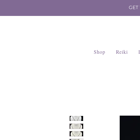
GET
Shop
Reiki