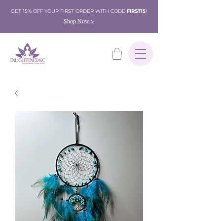
GET 15% OFF YOUR FIRST ORDER WITH CODE
FIRST15
!
Shop Now >