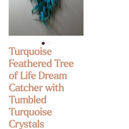
Turquoise
Feathered Tree
of Life Dream
Catcher with
Tumbled
Turquoise
Crystals