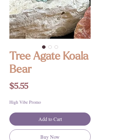
Tree Agate Koala
Bear
Price
$5.55
High Vibe Promo
Add to Cart
Buy Now