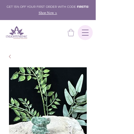
GET 15% OFF YOUR FIRST ORDER WITH CODE
FIRST15
!
Shop Now >