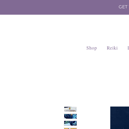
GET
Shop
Reiki