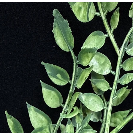
irect connection to Tigers. An ancient Chinese practice, Feng-Shui whi
n doorways and in rooms where important decisions were made to aid in
e stone to increase their vigor and vitality. This gemstone has been d
terlife and it was commonly believed that wearing a bracelet with the sto
 sun god, Ra. The ancient Romans would carve them into amulets, talisma
 During the Middle Ages, tiger eye was worn as a pendant to break wicke
rounding
e
ssists in Accomplishing Goal
Commitments and Aimlessness
s of Others
ts