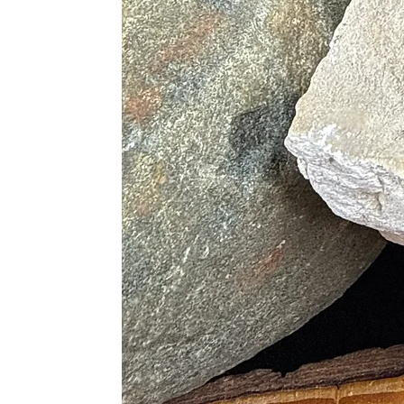
• Alleviates Depression and Lift M
• Treats the Eyes and Aids in Night
• Heals Throat Conditions
• Supports Reproductive Organs
• Assists in the Repair of Broken B
Blue
• Treats anxiety
• Fights High Body Temperature
• Relieves Phobias
Red
• Overcomes Lethargy
• Increase Low Sex Drive
• Speeds up Metabolism
• Increase Healing Times