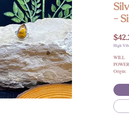
Sil
- S
$42.
High Vib
WILL
POWER
Origin: 
925 Ster
**For fu
benefits
and mean