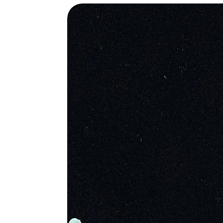
protection against evil and was a d
balance, the tiger eye was placed i
ancient Egypt, the pharaohs wore th
help transition the dead into the af
sun and pay a direct tribute to the
soldiers, to protect them in battle.
Metaphysical Properties
• High Vibration Stone Yet Very G
• Enhances Psychic Abilities
• Greatly Affective Protection Ston
• Aids In Practical Perception
• Brings Clarity to Intention and A
• Excellent to Reduce Unrealized 
• Draw Out Personal Integrity
• Beneficial To Recognize the Need
• Clarifies Personal Needs and Wan