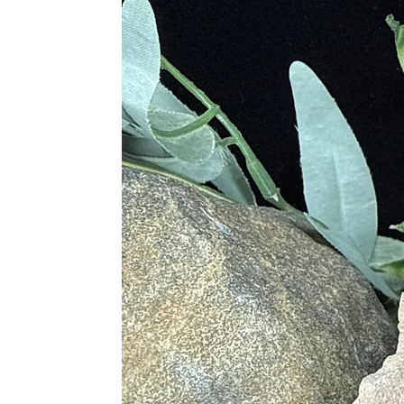
• Attracts Wealth and Good Fortun
• Building Power, Inner Strength a
• Aids to Resolve Dilemmas
• Useful in Realizing Self-Worth
Blue
• Delivers Tranquility
• Relieves Stress
• Dissolves Sexual Frustration
Red
• Creates Motivation
• Rekindles Passion for Creativity
• Alleviates Tired Minds
Physical Healing
• Heals Mental Diseases and Person