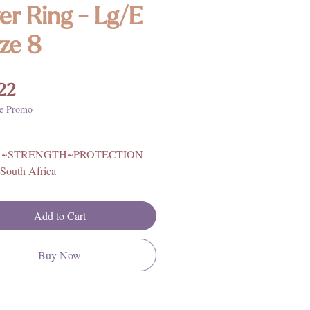
ver Ring - Lg/E
ize 8
Price
22
e Promo
~STRENGTH~PROTECTION
South Africa
ling Silver
rther information on Tiger Eye
Add to Cart
, metaphysical properties, history,
ing, please click
HERE
**
Buy Now