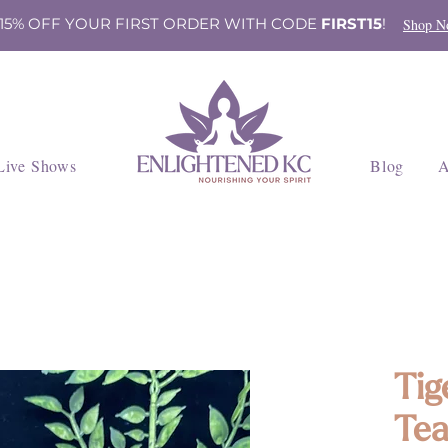
 15% OFF YOUR FIRST ORDER WITH CODE
FIRST15
!
Shop N
Live Shows
Blog
A
Tig
Tea