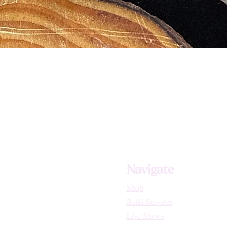
Navigate
Shop
Reiki Services
Live Shows