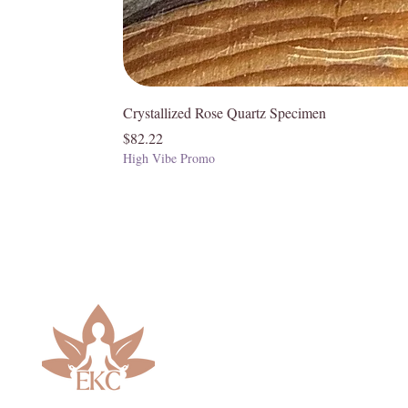
Chakras
• Red – Root
• Blue – Third Eye and Throat
Crystallized Rose Quartz Specimen
Price
$82.22
High Vibe Promo