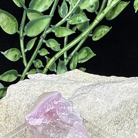
e
nd Courage
ality Disorders