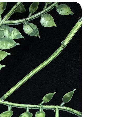
ch is used to achieve harmony and
 good fortune and protection. In
iscovered in many Egyptian tombs to
ne would represent the rays of the
ns and the breastplates of the
d spells and ward off evil spirits.