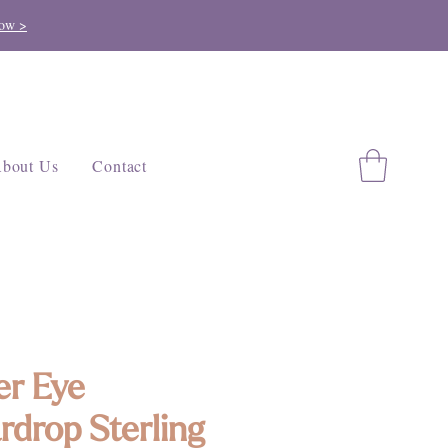
ow >
bout Us
Contact
er Eye
rdrop Sterling