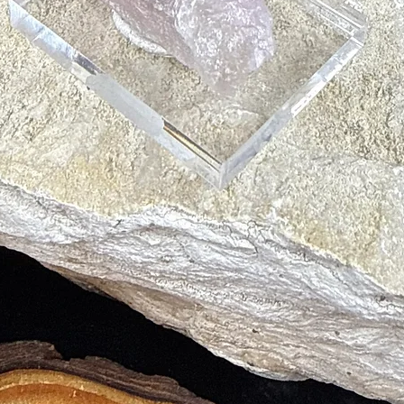
oods
 Vision
ones