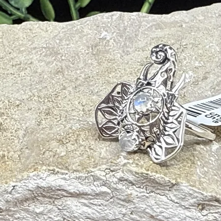
ality Disorders
oods
 Vision