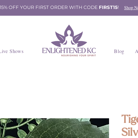
 15% OFF YOUR FIRST ORDER WITH CODE
FIRST15
!
Shop N
Live Shows
Blog
A
Tig
Sil