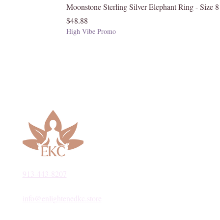
Moonstone Sterling Silver Elephant Ring - Size 8
Price
$48.88
High Vibe Promo
913-443-8207​
info@enlightenedkc.store