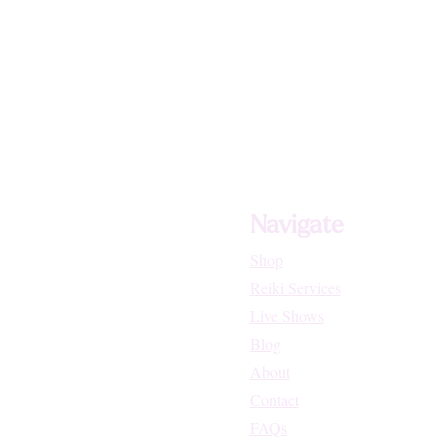
Navigate
Shop
Reiki Services
Live Shows
Blog
About
Contact
FAQs