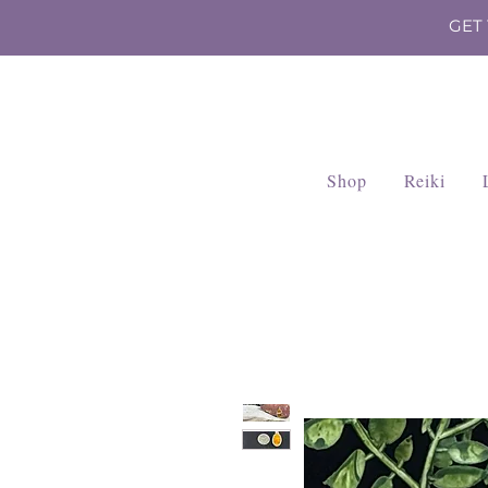
GET
Shop
Reiki