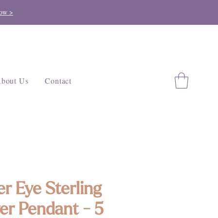
ow >
bout Us
Contact
er Eye Sterling
ver Pendant - 5