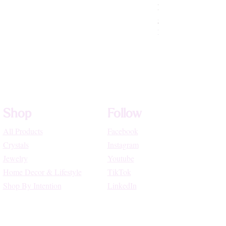
Rhodochrosite Beade
Price
$72.22
High Vibe Promo
Shop
Follow
All Products
Facebook
Crystals
Instagram
Jewelry
Youtube
Home Decor & Lifestyle
TikTok
Shop By Intention
LinkedIn