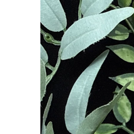
soldiers, to protect them in battle.
Metaphysical Properties
• High Vibration Stone Yet Very G
• Enhances Psychic Abilities
• Greatly Affective Protection Ston
• Aids In Practical Perception
• Brings Clarity to Intention and A
• Excellent to Reduce Unrealized 
• Draw Out Personal Integrity
• Beneficial To Recognize the Need
• Clarifies Personal Needs and Wan
• Attracts Wealth and Good Fortun
• Building Power, Inner Strength a
• Aids to Resolve Dilemmas
• Useful in Realizing Self-Worth