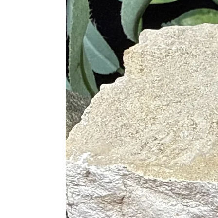
Blue
• Delivers Tranquility
• Relieves Stress
• Dissolves Sexual Frustration
Red
• Creates Motivation
• Rekindles Passion for Creativity
• Alleviates Tired Minds
Physical Healing
• Heals Mental Diseases and Person
• Alleviates Depression and Lift M
• Treats the Eyes and Aids in Night
• Heals Throat Conditions
• Supports Reproductive Organs