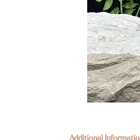
Additional Informatio