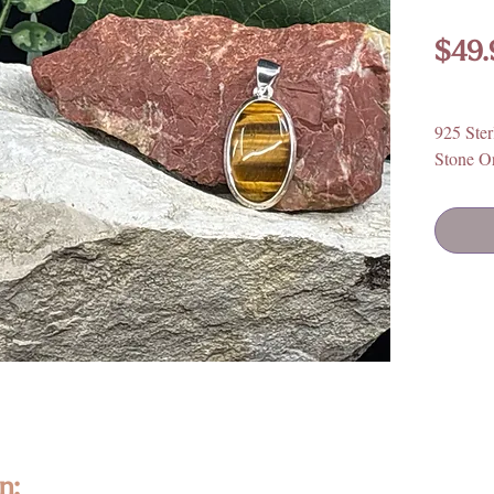
$49.
925 Ster
Stone Or
n: