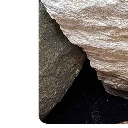
• Assists in the Repair of Broken B
Blue
• Treats anxiety
• Fights High Body Temperature
• Relieves Phobias
Red
• Overcomes Lethargy
• Increase Low Sex Drive
• Speeds up Metabolism
• Increase Healing Times
Chakras
• Red – Root
• Blue – Third Eye and Throat