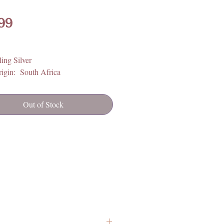
Price
99
ling Silver
igin: South Africa
Out of Stock