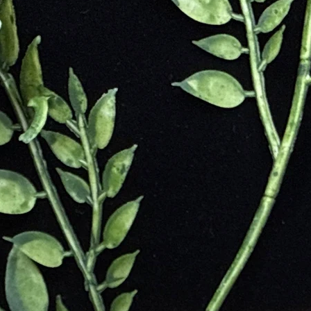
 During the Middle Ages, tiger eye was worn as a pendant to break wicke
rounding
e
ssists in Accomplishing Goal
Commitments and Aimlessness
s of Others
ts
e
nd Courage