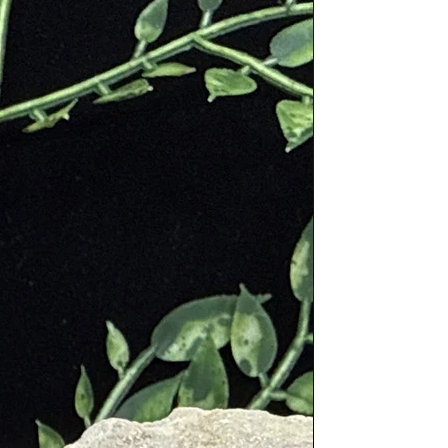
d spells and ward off evil spirits.