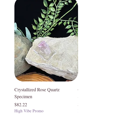
Crystallized Rose Quartz
Crystallized Rose Quartz
Specimen
Specimen
Price
Price
$82.22
$75.55
High Vibe Promo
High Vibe Promo