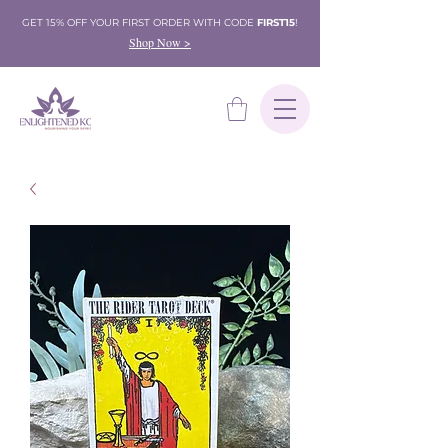
GET 15% OFF YOUR FIRST ORDER WITH CODE
FIRST15
!
Shop Now >