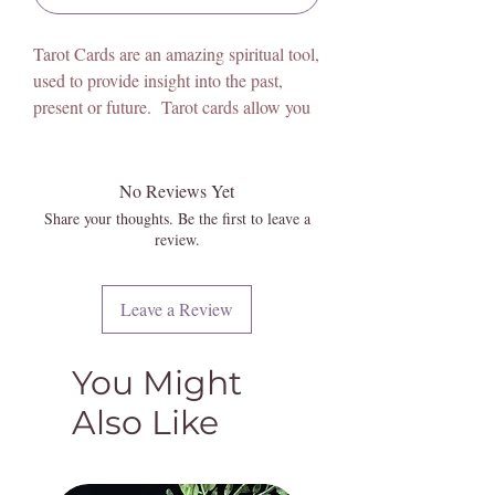
Tarot Cards are an amazing spiritual tool,
used to provide insight into the past,
present or future. Tarot cards allow you
to think of a problem, then they speak to
the issue, and allow us to gain
understanding and awareness to be able
No Reviews Yet
to work through the issue at hand.
Share your thoughts. Be the first to leave a
People from all backgrounds and beliefs
review.
use tarot cards. Spiritual guidance, self-
reflection, inspiration and entertainment
Leave a Review
are all reasons for using Tarot, however,
reasons for the love of these magical
cards vary greatly among individuals.
You Might
They allow us to open our minds,
Also Like
excercise intuition, harness psychic gifts,
and are used to gain wisdom and
guidance.