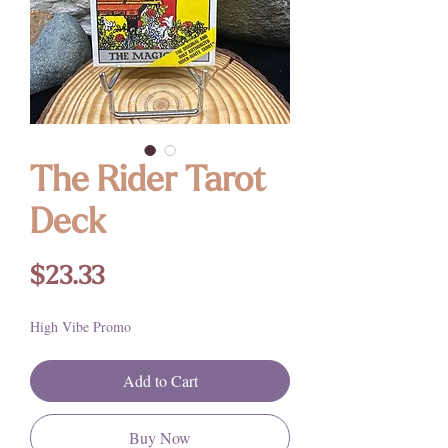
The Rider Tarot
Deck
Price
$23.33
High Vibe Promo
Add to Cart
Buy Now