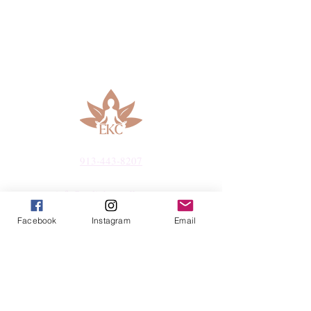
913-443-8207​
info@enlightenedkc.store
Facebook
Instagram
Email
5421 Johnson Drive
Mission, KS 66205
Navigate