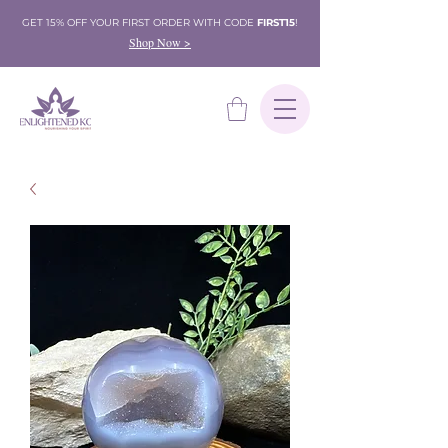
GET 15% OFF YOUR FIRST ORDER WITH CODE
FIRST15
!
Shop Now >