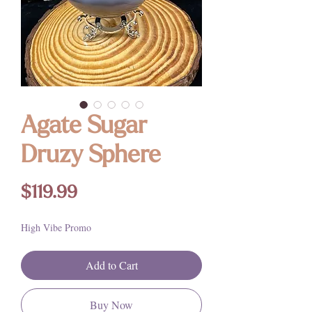
Agate Sugar
Druzy Sphere
Price
$119.99
High Vibe Promo
Add to Cart
Buy Now