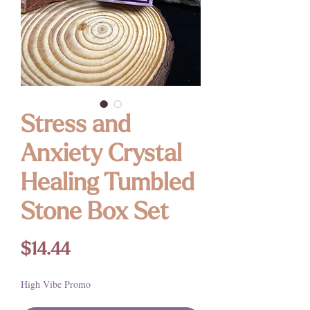
Stress and
Anxiety Crystal
Healing Tumbled
Stone Box Set
Price
$14.44
High Vibe Promo