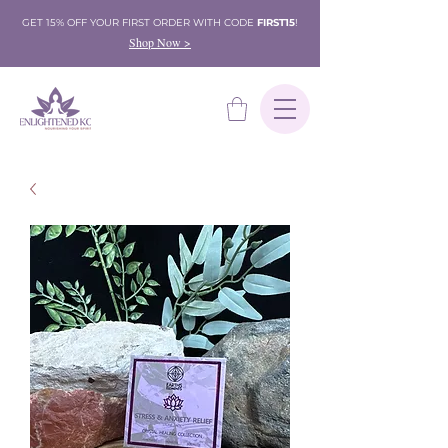
GET 15% OFF YOUR FIRST ORDER WITH CODE
FIRST15
!
Shop Now >