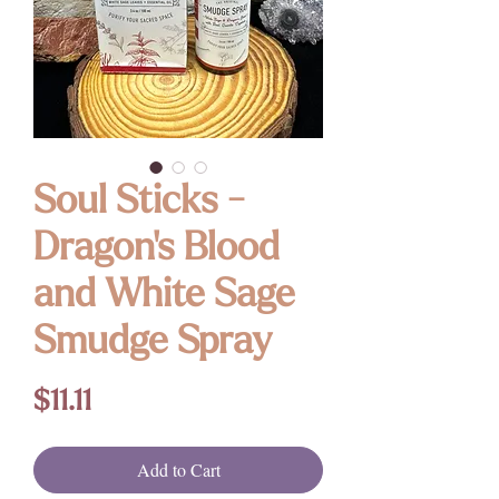
Soul Sticks -
Dragon's Blood
and White Sage
Smudge Spray
Price
$11.11
Add to Cart