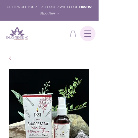
GET 15% OFF YOUR FIRST ORDER WITH CODE
FIRST15
!
Shop Now >