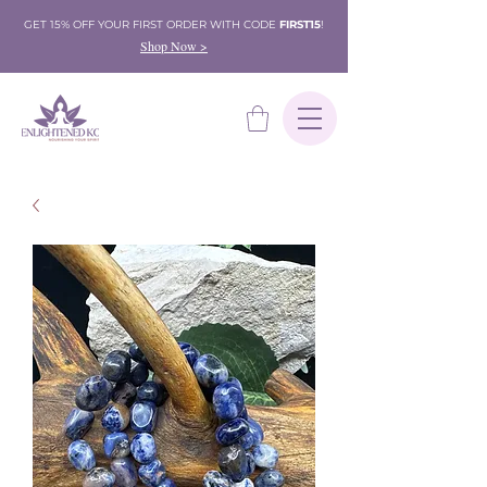
GET 15% OFF YOUR FIRST ORDER WITH CODE
FIRST15
!
Shop Now >