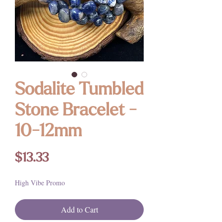
Sodalite Tumbled
Stone Bracelet -
10-12mm
Price
$13.33
High Vibe Promo
Add to Cart