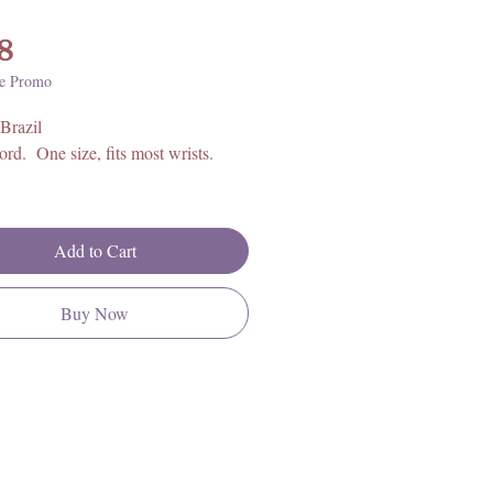
Price
8
e Promo
Brazil
cord. One size, fits most wrists.
Add to Cart
Buy Now