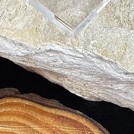
ty and energy flow.
on and truth.
l harmony.
nd abundance.
cation and tranquility.