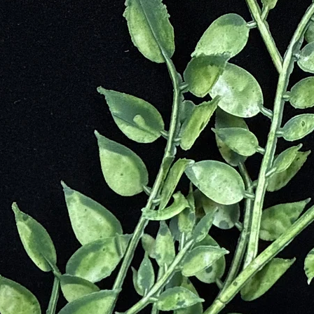
 before its official discovery in Greenland in the early 1800s. Pre-Colu
ku civilization in Bolivia, used and traded this mineral extensively.
cclaim when Princess Margaret of England fell in love with it during he
d Sodalite as the primary decoration for Marlborough House. In honor of
ess Blue.”
ation
dium content and coloration makes it a standout gemstone. Known for its
urce of deep metaphysical and healing properties. Its calming blue tones
pular choice for meditation and emotional balance.
onal and spiritual growth. Its properties include:
oncentration, focus, and mental retention.
sters bravery and eliminates feelings of unnecessary guilt.
gular emotions and promotes self-esteem and self-acceptance.
urpose and inspires a vision for beauty in life and the moment.
sion and invites positive thinking.
 hidden psychic abilities and spiritual insight.