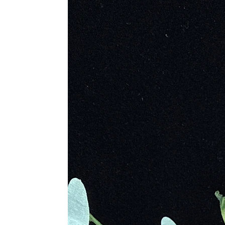
Sodalite was admired and traded long
Caral culture of Peru and the Tiwana
The gemstone earned international a
Enamored by its beauty, she selecte
Sodalite is sometimes called “Princ
Unique Characteristics and Form
Sodalite’s unique combination of so
only visually striking but also a so
spiritual awakening, making it a po
Metaphysical Properties
Sodalite is a powerful ally for emoti
Enhancing Clarity
: Improves c
Courage and Confidence
: Bol
Emotional Balance
: Calms irre
Harmony and Vision
: Brings p
Mental Peace
: Eliminates confu
Unlocking Intuition
: Encourages
Physical Healing Benefits