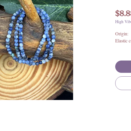
$8.8
High Vib
Origin: 
Elastic 