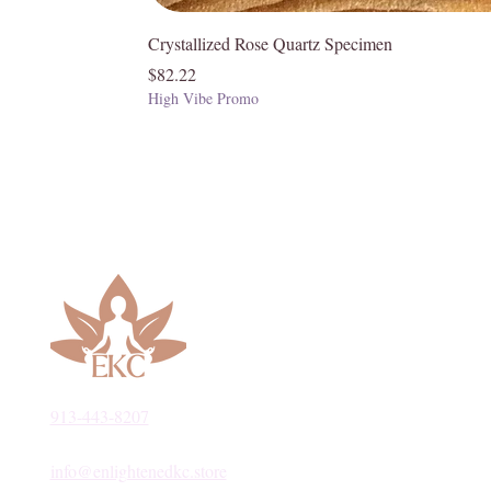
Crystallized Rose Quartz Specimen
Price
$82.22
High Vibe Promo
913-443-8207​
info@enlightenedkc.store