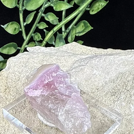
ical healing benefits, such as:
m and immune system.
s and insulin production.
es, and migraines.
rains, and fevers.
nd calcium deficiency.
d vocal cords.
eving stress.
Throat Chakra
Third Eye Chakra
and
, promoting communication, sel
ese chakras, encouraging inner truth and spiritual enlightenment.
 of Sodalite:
and a soft cloth with mild soap. Avoid harsh chemicals and ultrasonic c
lite on selenite or use smudging techniques with sage or palo santo to r
e light of the full moon for 6–8 hours to recharge its energy.
s
r gemstones to amplify its properties. Suggested pairings include:
otional balance.