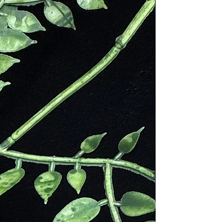
mbian civilizations, such as the
r visit to Canada in the 1800s.
 her appreciation for the stone,
 tranquil beauty, Sodalite is not
 are symbolic of inner peace and