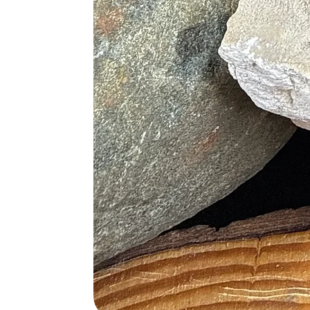
Clear Quartz
: To enhance clari
Lapis Lazuli
: For deeper intuiti
Moonstone
: To foster emotiona
Citrine
: To attract positivity a
Aquamarine
: For clear communi