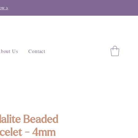
ow >
bout Us
Contact
alite Beaded
celet - 4mm