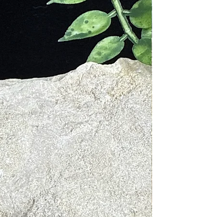
f-expression, and intuition. Its
leaners.
elease negative energies.