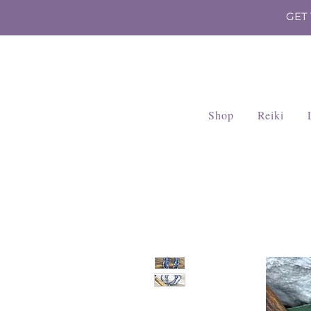
GET
Shop
Reiki