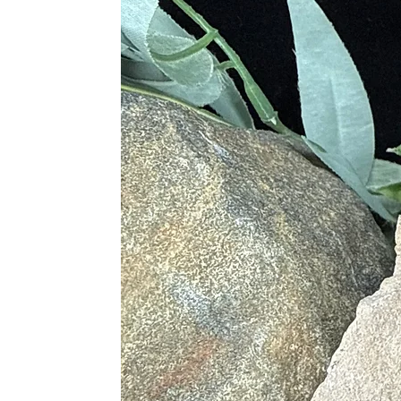
Sodalite offers a wide range of phys
Supporting a healthy metabolis
Assisting with thyroid condition
Reducing inflammation, headach
Easing sleep disorders, muscle st
Alleviating digestive disorders a
Benefiting the throat, larynx, an
Lowering blood pressure and reli
Chakras and Energy Flow
Sodalite is deeply connected to the
soothing energy helps to unblock th
Proper Care and Handling
To maintain the vibrance and energy
Cleansing
: Use lukewarm water 
Spiritual Cleansing
: Place Soda
Charging
: Expose Sodalite to th
Best Pairings with Other Crystal
Sodalite pairs beautifully with othe
Amethyst
: For calmness and em