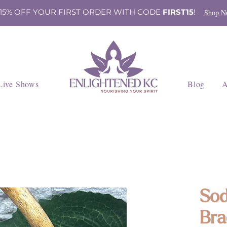
 15% OFF YOUR FIRST ORDER WITH CODE
FIRST15
!
Shop N
Live Shows
Blog
A
Sod
Bra