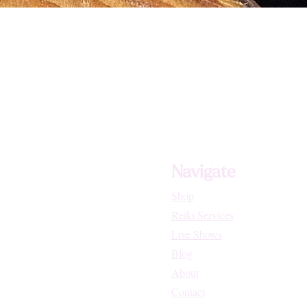
Navigate
Shop
Reiki Services
Live Shows
Blog
About
Contact