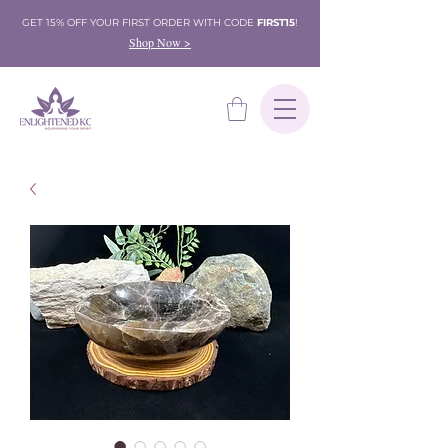
GET 15% OFF YOUR FIRST ORDER WITH CODE
FIRST15
!
Shop Now >