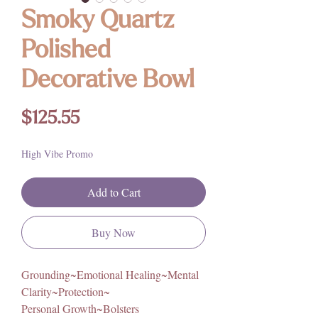
Smoky Quartz
Polished
Decorative Bowl
Price
$125.55
High Vibe Promo
Add to Cart
Buy Now
Grounding~Emotional Healing~Mental
Clarity~Protection~
Personal Growth~Bolsters