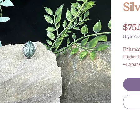
Sil
$75.
High Vib
Enhances
Higher 
~Expans
~Compas
ceptanc
This high
ring is 
and ever
with crys
and all n
sources, 
sourced,