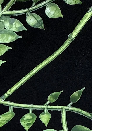
ning “green”. The stone has also
mperatures and pressures encounter
st. His research on Seraphinite lead
ery little history has been
overed in other locales in the
tern Siberia in Russia. Its use
and Fulfillment