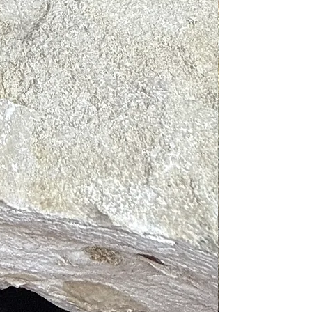
d soap, lukewarm water and a soft
 before swimming or perspiring as
full moon. You may spiritually