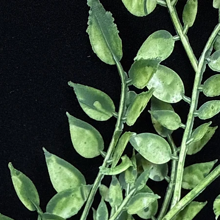
alled a Clinochlore which originates from the Greek word “chloros” mea
mainly forms in metamorphic rocks and hydrothermal veins when high te
 was first identified in 1851 by Nicolai Ivanovich, a Russian Mineralogi
perial Mineralogical Society in St. Petersburg in 1865. Unfortunately, v
 however, it continues to be very highly coveted. It has since been disc
deposits in Europe, the largest deposits, although limited, remain in eas
ngs, and high-end space embellishment.
urneys
and Identify Changes Needed to Put You on the Right Path to Peace 
ngs
 Well-Being
sion