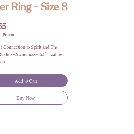
ver Ring - Size 8
Price
55
e Promo
 Connection to Spirit and The
Realms~Awareness~Self-Healing
ion
sion~Transcendence~Vitality~Ac
e
Add to Cart
 quality seraphinite sterling silver
from our Nugent Jewelry line. Each
Buy Now
y piece is custom and handmade,
tals and stones that are certified,
atural. Nugent, like all our trusted
ensures all stones are ethically
 and of the highest quality, with an