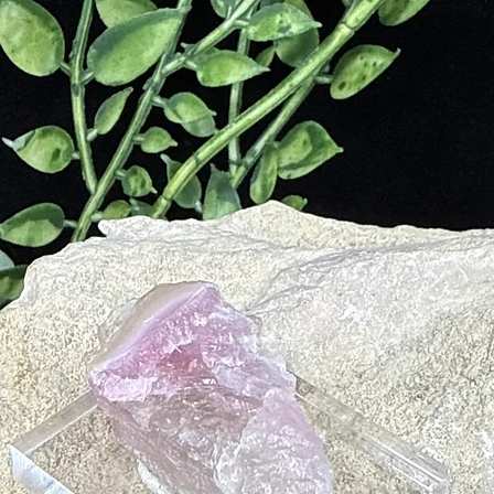
nine
eridians
gful Meditation
l Patterns That Do Not Serve You for the Highest Good
t
lanced and Harmonious Manner
derstanding
ies in Your Environment
ons to Environmental Stimuli
Life Force Energy
ives on Track