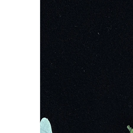
History
Seraphinite is a silicate mineral c
been referred to as Seraphina. It 
hot mineral-rich fluids. The crystal
him to become the director of the Im
documented on this enchanting stone,
United States. While there are also 
ranges from opulent jewelry, carvi
Metaphysical Properties
· Excellent for Out of Body Jo
· Helps to Review Life Progress 
· Dissipates Mental Fog
· Guides You to New Beginni
· Brings About Wholeness and
· Enhances Love and Compas