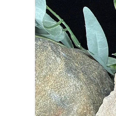
· Connects to the Divine Femi
· Unblocks All Chakras and M
· Aides in Deeper More Meanin
· Pushes to Release All Emotiona
· Brings About Enlightenmen
· Instills Joyful Energy
· Allows One to React in a Ba
· Inspires Spiritual Growth
· Defies Chaos
· Promotes Tenderness and Un
· Balances Emotions and Energ
· Regulates Thoughts and Reacti
· Powerful Conduit of Earth’s 
· Keeps Life and Daily Object
Physical Healing