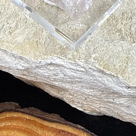
gs
 to the Body’s Cells
eys
lps in Weight Loss
ive to heat, pressure and chemicals. It is easiest to clean with some mil
 jewelry to prevent being scratched by harder gems or minerals. Remove
rgy. To charge, place on or near selenite, or place in the light of the 
h sage.