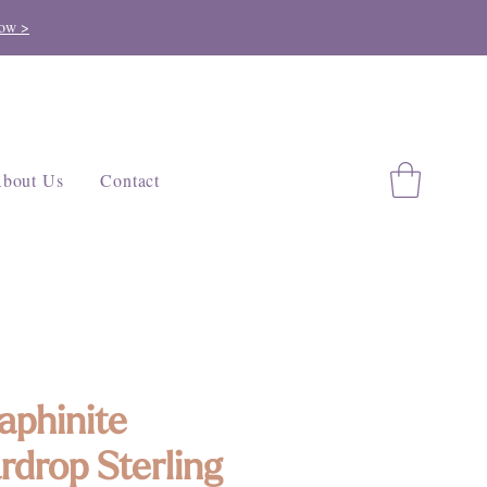
ow >
bout Us
Contact
aphinite
rdrop Sterling