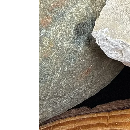
· Supports the Heart and Lun
· Heals Cellular Imbalance
· Aides in Delivery of Nutrients
· Detoxifying
· Supports the Liver and Kidn
· Stimulates Metabolism and He
Chakras
· Heart
Proper Care
Seraphinite is a softer stone sensit
cloth. Store separately from other
seraphinite is sensitive to acids.
Use with clear quartz to amplify ene
cleanse with selenite or smudge wit