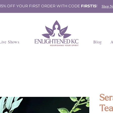
 15% OFF YOUR FIRST ORDER WITH CODE
FIRST15
!
Shop N
Live Shows
Blog
A
Ser
Tea