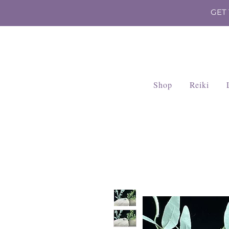
GET
Shop
Reiki