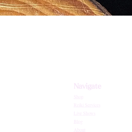
Navigate
Shop
Reiki Services
Live Shows
Blog
About