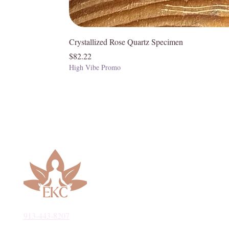
Crystallized Rose Quartz Specimen
Price
$82.22
High Vibe Promo
913-443-8207​