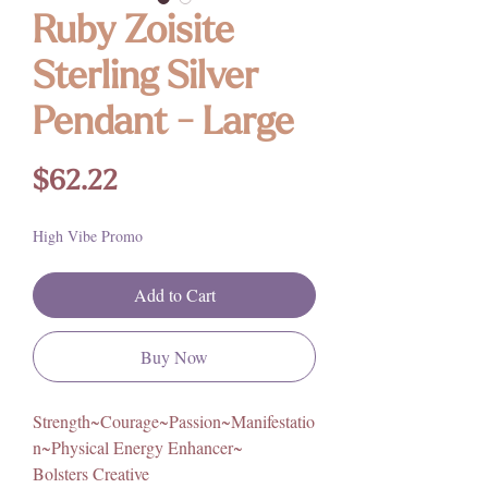
Ruby Zoisite
Sterling Silver
Pendant - Large
Price
$62.22
High Vibe Promo
Add to Cart
Buy Now
Strength~Courage~Passion~Manifestatio
n~Physical Energy Enhancer~
Bolsters Creative