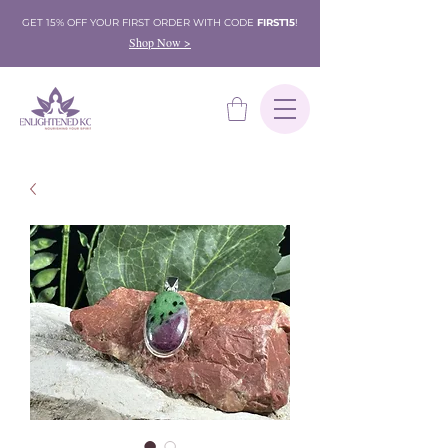
GET 15% OFF YOUR FIRST ORDER WITH CODE
FIRST15
!
Shop Now >