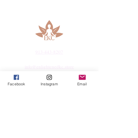
peace and harmony. It is a crystal of love
that nurtures the heart and helps find true
emotional fulfillment. Rose Quartz is
highly recommended for those seeking
love, emotional healing, and inner peace.
History
Rose Quartz has been used since ancient
913-443-8207​
times and is composed primarily of
silicon dioxide. The name "Rose Quartz"
info@enlightenedkc.store
is derived from its delicate pink color,
reminiscent of the beauty of a rose. Rose
5421 Johnson Drive
Facebook
Instagram
Email
Quartz has been found in various
Mission, KS 66205
locations around the world, including
Brazil, Madagascar, India, and the
Navigate
United States.
Various cultures throughout history have
Shop
valued Rose Quartz for its mystical and
Reiki Services
healing properties. In ancient Egypt, it
Live Shows