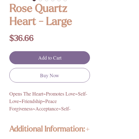
Rose Quartz
Heart - Large
Price
$36.66
Add to Cart
Buy Now
Opens The Heart~Promotes Love~Self-
Love~Friendship~Peace
Forgiveness~Acceptance~Self-
Worth~Self-Trust~Calming~Reassuring
Additional Information:
Origin: Brazil
Size: Approximately 3.5in. W x 3in. H