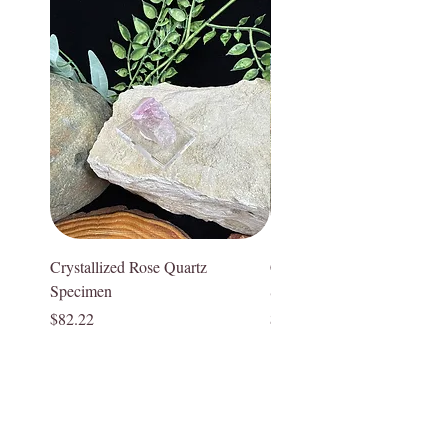
associated with the Heart Chakra,
practitioner.
facilitating emotional healing and self-
Crystal pieces and Crystal lamps are
acceptance. Rose Quartz brings a sense
naturally formed and carefully extracted;
of comfort and tenderness, helping one to
however, they often can have
heal from emotional wounds and
imperfections, inclusions, druzy pockets,
traumas. It can alleviate feelings of anger,
what appear to be cracks or roughness,
jealousy, and resentment, promoting a
and can have variations in color. This is
more loving and compassionate outlook
to be expected with authentic, natural
on life. Rose Quartz provides the strength
real crystals and gemstones. While these
to forgive and let go, assisting in the
may appear to be “imperfections” they
release of negative emotions and
are not. Each of our crystals and
Crystallized Rose Quartz
Crystallized Rose Quartz
patterns. It is excellent for meditation and
gemstones are one of a kind, have a
Specimen
Specimen
enhancing emotional well-being. Rose
unique story and special character. We
Price
Price
$82.22
$75.55
Quartz fosters deep emotional healing
appreciate the difference in each one of
and supports spiritual growth. It helps to
our special pieces. We hand select each
overcome fears and insecurities, drawing
of our pieces for you and stand by their
out one's inner strength and resilience.
quality and authenticity and hope you too
Rose Quartz illuminates a path of love
appreciate their uniqueness!
and emotional healing for those seeking