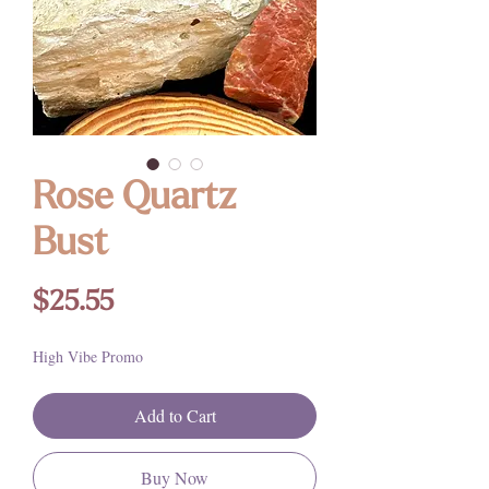
Rose Quartz
Bust
Price
$25.55
High Vibe Promo
Add to Cart
Buy Now