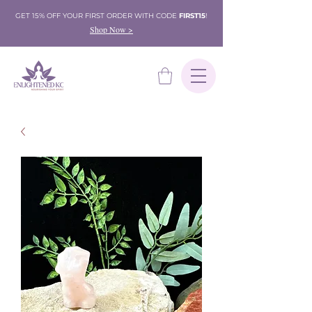
GET 15% OFF YOUR FIRST ORDER WITH CODE
FIRST15
!
Shop Now >