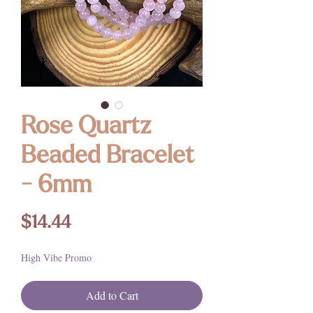
Rose Quartz
Beaded Bracelet
- 6mm
Price
$14.44
High Vibe Promo
Add to Cart