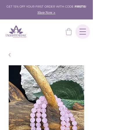
GET 15% OFF YOUR FIRST ORDER WITH CODE
FIRST15
!
Shop Now >