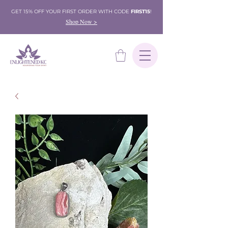
GET 15% OFF YOUR FIRST ORDER WITH CODE
FIRST15
!
Shop Now >