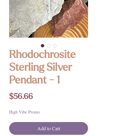
Rhodochrosite
Sterling Silver
Pendant - 1
Price
$56.66
High Vibe Promo
Add to Cart