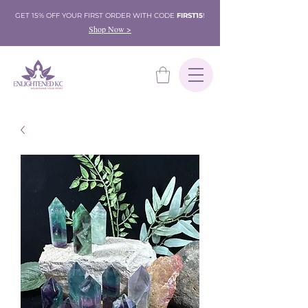
GET 15% OFF YOUR FIRST ORDER WITH CODE
FIRST15
!
Shop Now >