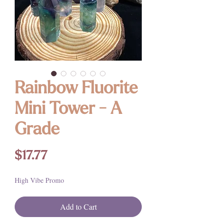
Rainbow Fluorite
Mini Tower - A
Grade
Price
$17.77
High Vibe Promo
Add to Cart